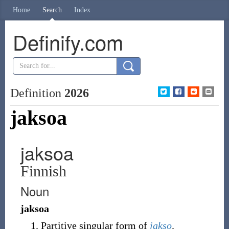
Home
Search
Index
Definify.com
Definition
2026
jaksoa
jaksoa
Finnish
Noun
jaksoa
Partitive singular form of
jakso
.