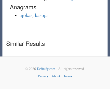
Anagrams
ajokas
,
kasoja
Similar Results
© 2026
Definify.com
· All rights reserved.
Privacy
·
About
·
Terms