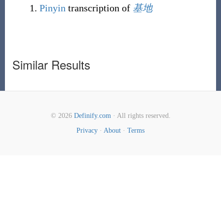
Pinyin
transcription of
基地
Similar Results
© 2026
Definify.com
· All rights reserved.
Privacy
·
About
·
Terms