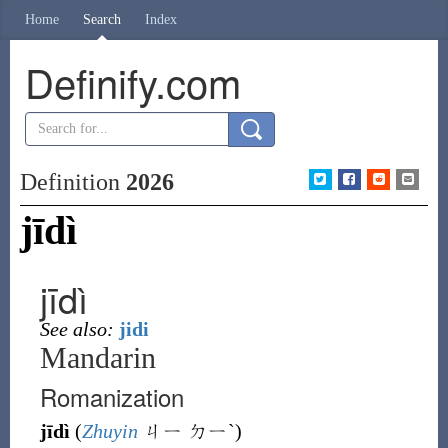
Home
Search
Index
Definify.com
Definition
2026
jīdì
jīdì
See also:
jidi
Mandarin
Romanization
jīdì
(
Zhuyin
ㄐㄧ ㄉㄧˋ
)