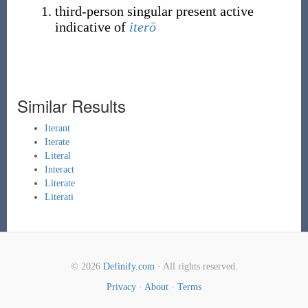
third-person singular present active
indicative of
iterō
Similar Results
Iterant
Iterate
Literal
Interact
Literate
Literati
© 2026
Definify.com
· All rights reserved.
Privacy
·
About
·
Terms