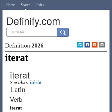
Home
Search
Index
Definify.com
Definition
2026
iterat
iterat
See also:
itérât
Latin
Verb
iterat