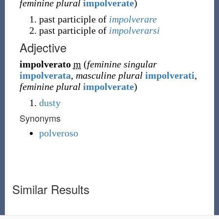
feminine plural
impolverate
)
past participle of
impolverare
past participle of
impolverarsi
Adjective
impolverato
m
(
feminine singular
impolverata
,
masculine plural
impolverati
,
feminine plural
impolverate
)
dusty
Synonyms
polveroso
Similar Results