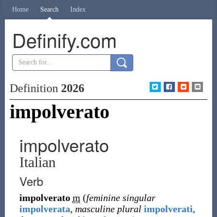
Home
Search
Index
Definify.com
Definition
2026
impolverato
impolverato
Italian
Verb
impolverato
m
(
feminine singular
impolverata
,
masculine plural
impolverati
,