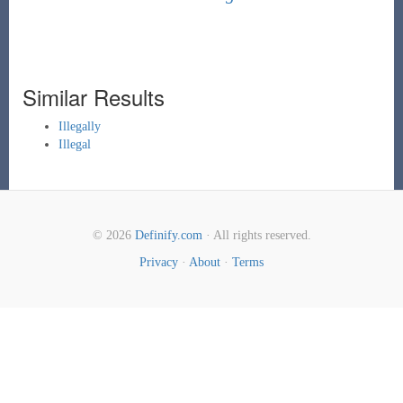
Similar Results
Illegally
Illegal
© 2026
Definify.com
· All rights reserved.
Privacy
·
About
·
Terms