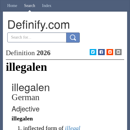
Home
Search
Index
Definify.com
Definition
2026
illegalen
illegalen
German
Adjective
illegalen
inflected form of
illegal