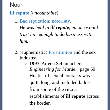
Noun
ill
repute
(
uncountable
)
Bad
reputation
;
notoriety
.
He was held in
ill repute
, no one would
trust him enough to do business with
him.
(
euphemistic
)
Prostitution
and the sex
industry.
1997
, Aileen Schumacher,
Engineering for Murder
, page 69
His list of sexual contacts was
quite long, and included ladies
from some of the ritzier
establishments of
ill repute
across
the border.