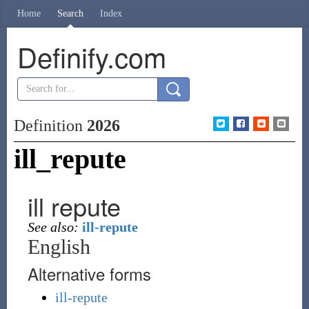
Home
Search
Index
Definify.com
Definition
2026
ill_repute
ill repute
See also:
ill-repute
English
Alternative forms
ill-repute