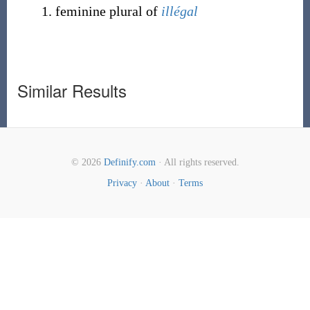
feminine plural of
illégal
Similar Results
© 2026
Definify.com
· All rights reserved.
Privacy
·
About
·
Terms