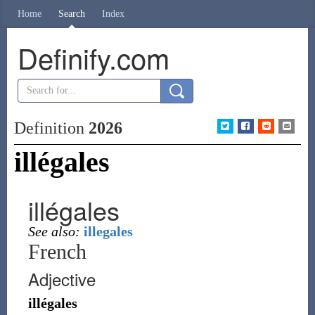
Home
Search
Index
Definify.com
Definition
2026
illégales
illégales
See also:
illegales
French
Adjective
illégales