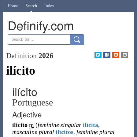
Home
Search
Index
Definify.com
Definition
2026
ilícito
ilícito
Portuguese
Adjective
ilícito
m
(
feminine singular
ilícita
,
masculine plural
ilícitos
,
feminine plural