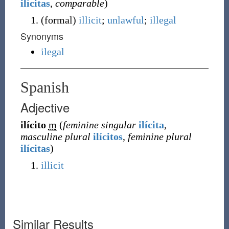
ilícitas
,
comparable
)
(
formal
)
illicit
;
unlawful
;
illegal
Synonyms
ilegal
Spanish
Adjective
ilícito
m
(
feminine singular
ilícita
,
masculine plural
ilícitos
,
feminine plural
ilícitas
)
illicit
Similar Results