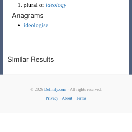
plural of
ideology
Anagrams
ideologise
Similar Results
© 2026
Definify.com
· All rights reserved.
Privacy
·
About
·
Terms