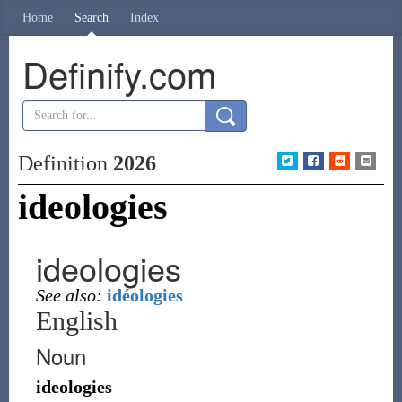
Home
Search
Index
Definify.com
Definition
2026
ideologies
ideologies
See also:
idéologies
English
Noun
ideologies