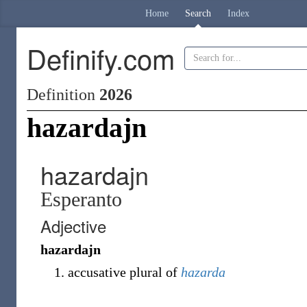
Home
Search
Index
Definify.com
Definition
2026
hazardajn
hazardajn
Esperanto
Adjective
hazardajn
accusative plural of
hazarda