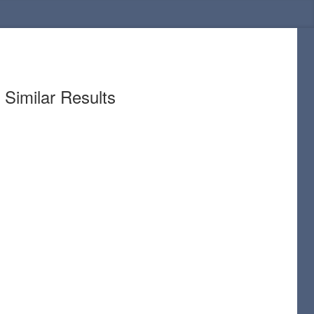
Similar Results