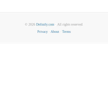
© 2026
Definify.com
· All rights reserved.
Privacy
·
About
·
Terms