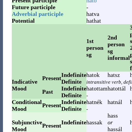
Present participle
ható
Future participle
-
Adverbial participle
hatva
Potential
hathat
2nd
1st
person
person
sg
sg
informal
Indefinite
hatok
hatsz
Present
Indicative
Definite
intransitive verb, def
Mood
Indefinite
hatottam
hatottál
Past
Definite
-
Conditional
Indefinite
hatnék
hatnál
Present
Mood
Definite
-
hass
Subjunctive
Indefinite
hassak
or
Present
Mood
hassál