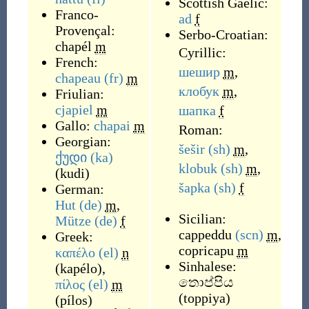
Scottish Gaelic:
Franco-
ad
f
Provençal:
Serbo-Croatian:
chapél
m
Cyrillic:
French:
шешир
m
,
chapeau
(fr)
m
клобук
m
,
Friulian:
cjapiel
m
шапка
f
Gallo:
chapai
m
Roman:
Georgian:
šešir
(sh)
m
,
ქუდი
(ka)
klobuk
(sh)
m
,
(
kudi
)
šapka
(sh)
f
German:
Hut
(de)
m
,
Sicilian:
Mütze
(de)
f
cappeddu
(scn)
m
,
Greek:
copricapu
m
καπέλο
(el)
n
Sinhalese:
(
kapélo
)
,
තොප්පිය
πίλος
(el)
m
(
toppiya
)
(
pílos
)