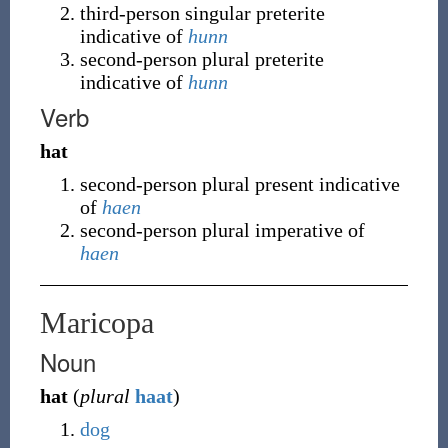
third-person singular preterite
indicative of
hunn
second-person plural preterite
indicative of
hunn
Verb
hat
second-person plural present indicative
of
haen
second-person plural imperative of
haen
Maricopa
Noun
hat
(
plural
haat
)
dog