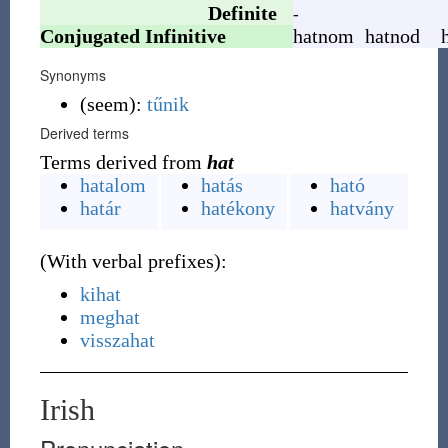
Definite
-
Conjugated Infinitive
hatnom
hatnod
Synonyms
(
seem
)
:
tűnik
Derived terms
Terms derived from
hat
hatalom
hatás
ható
határ
hatékony
hatvány
(
With verbal prefixes
)
:
kihat
meghat
visszahat
Irish