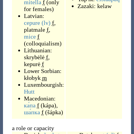
mitella
f
(
only
Zazaki:
kelaw
for females
)
Latvian:
cepure
(lv)
f
,
platmale
f
,
mice
f
(
colloquialism
)
Lithuanian:
skrybėlė
f
,
kepurė
f
Lower Sorbian:
kłobyk
m
Luxembourgish:
Hutt
Macedonian:
ка́па
f
(
kápa
)
,
ша́пка
f
(
šápka
)
a role or capacity