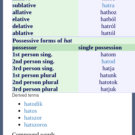
sublative
hatra
allative
hathoz
elative
hatból
delative
hatról
ablative
hattól
Possessive forms of
hat
possessor
single possession
1st person sing.
hatom
2nd person sing.
hatod
3rd person sing.
hatja
1st person plural
hatunk
2nd person plural
hatotok
3rd person plural
hatjuk
Derived terms
hatodik
hatos
hatszor
hatszoros
Compound words