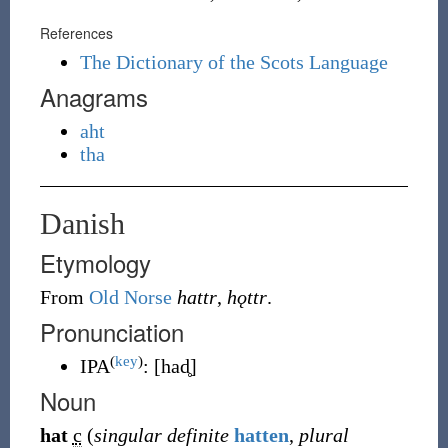
References
The Dictionary of the Scots Language
Anagrams
aht
tha
Danish
Etymology
From
Old Norse
hattr
,
hǫttr
.
Pronunciation
(
key
)
IPA
:
[had̥]
Noun
hat
c
(
singular definite
hatten
,
plural