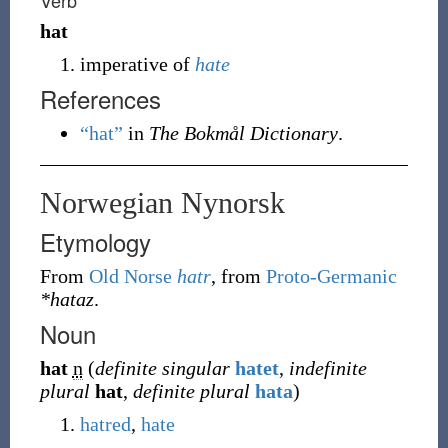
Verb
hat
imperative of
hate
References
“hat”
in
The Bokmål Dictionary
.
Norwegian Nynorsk
Etymology
From
Old Norse
hatr
, from
Proto-Germanic
*hataz
.
Noun
hat
n
(
definite singular
hatet
,
indefinite
plural
hat
,
definite plural
hata
)
hatred
,
hate