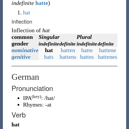
indefinite
hatte
)
hat
Inflection
Inflection of
hat
common
Singular
Plural
gender
indefinite
definite
indefinite
definite
nominative
hat
hatten
hatte
hattene
genitive
hats
hattens
hattes
hattenes
German
Pronunciation
(key)
IPA
:
/hat/
Rhymes:
-at
Verb
hat