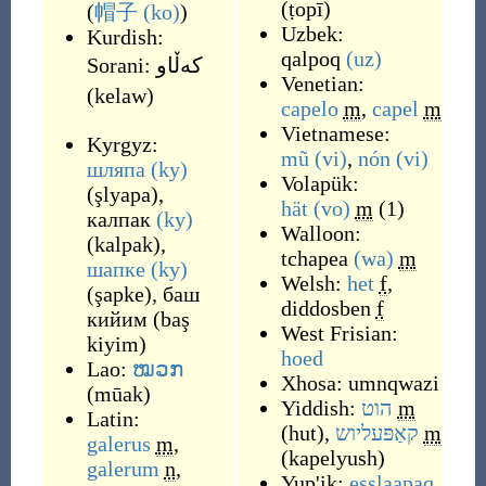
(
ṭopī
)
(
帽子
(ko)
)
Uzbek:
Kurdish:
qalpoq
(uz)
Sorani:
که‌ڵاو
Venetian:
(
kelaw
)
capelo
m
,
capel
m
Vietnamese:
Kyrgyz:
mũ
(vi)
,
nón
(vi)
шляпа
(ky)
Volapük:
(
şlyapa
)
,
hät
(vo)
m
(1)
калпак
(ky)
Walloon:
(
kalpak
)
,
tchapea
(wa)
m
шапке
(ky)
Welsh:
het
f
,
(
şapke
)
,
баш
diddosben
f
кийим
(
baş
West Frisian:
kiyim
)
hoed
Lao:
ໝວກ
Xhosa:
umnqwazi
(
mūak
)
Yiddish:
הוט
m
Latin:
(
hut
)
,
קאַפּעליוש
m
galerus
m
,
(
kapelyush
)
galerum
n
,
Yup'ik:
esslaapaq