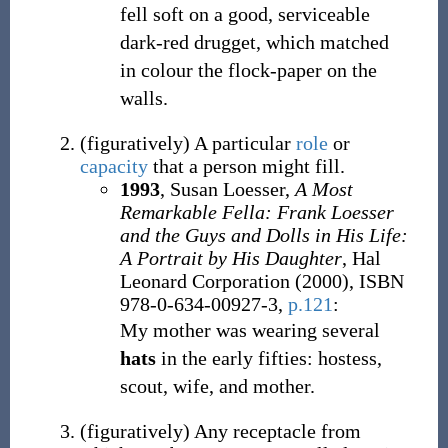
fell soft on a good, serviceable
dark-red drugget, which matched
in colour the flock-paper on the
walls.
(
figuratively
)
A particular
role
or
capacity
that a person might fill.
1993
, Susan Loesser,
A Most
Remarkable Fella: Frank Loesser
and the Guys and Dolls in His Life:
A Portrait by His Daughter
, Hal
Leonard Corporation (2000), ISBN
978-0-634-00927-3,
p.121
:
My mother was wearing several
hats
in the early fifties: hostess,
scout, wife, and mother.
(
figuratively
)
Any receptacle from