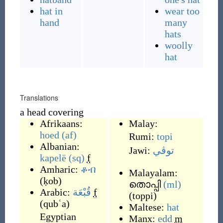
hat in
wear too
hand
many
hats
woolly
hat
Translations
a head covering
Afrikaans:
Malay:
hoed
(af)
Rumi:
topi
Albanian:
Jawi:
توڤي
kapelë
(sq)
f
Amharic:
ቆብ
Malayalam:
(
ḳob
)
തൊപ്പി
(ml)
Arabic:
قُبْعَة
f
(
toppi
)
(
qubʿa
)
Maltese:
hat
Egyptian
Manx:
edd
m