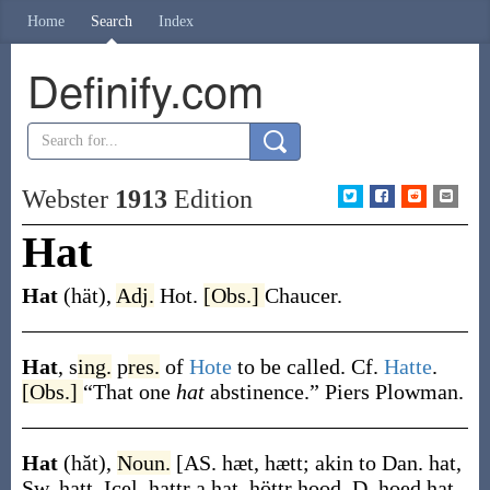
Home
Search
Index
Definify.com
Webster
1913
Edition
Hat
Hat
(hät)
,
Adj.
Hot.
[Obs.]
Chaucer.
Hat
,
s
ing.
p
res.
of
Hote
to be called. Cf.
Hatte
.
[Obs.]
“That one
hat
abstinence.”
Piers Plowman.
Hat
(hăt)
,
Noun.
[AS.
hæt
,
hætt
; akin to Dan.
hat
,
Sw.
hatt
, Icel.
hattr
a hat,
höttr
hood, D.
hoed
hat,