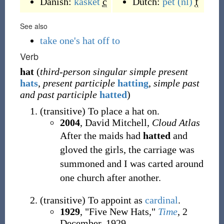
Danish:
kasket
c
Dutch:
pet
(nl)
f
See also
take one's hat off to
Verb
hat
(
third-person singular simple present
hats
,
present participle
hatting
,
simple past
and past participle
hatted
)
(
transitive
)
To place a hat on.
2004
, David Mitchell,
Cloud Atlas
After the maids had
hatted
and
gloved the girls, the carriage was
summoned and I was carted around
one church after another.
(
transitive
)
To appoint as
cardinal
.
1929
, "Five New Hats,"
Time
, 2
December, 1929,