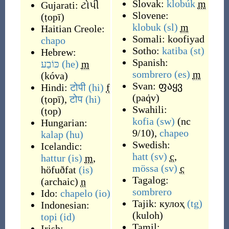
Slovak:
klobúk
m
Gujarati:
ટોપી
Slovene:
(
ṭopī
)
klobuk
(sl)
m
Haitian Creole:
Somali:
koofiyad
chapo
Sotho:
katiba
(st)
Hebrew:
Spanish:
כּוֹבַע
(he)
m
sombrero
(es)
m
(
kóva
)
Svan:
ფაყვ
Hindi:
टोपी
(hi)
f
(
paq̇v
)
(
ṭopī
)
,
टोप
(hi)
Swahili:
(
ṭop
)
kofia
(sw)
(
nc
Hungarian:
9/10
)
,
chapeo
kalap
(hu)
Swedish:
Icelandic:
hatt
(sv)
c
,
hattur
(is)
m
,
mössa
(sv)
c
höfuðfat
(is)
Tagalog:
(archaic)
n
sombrero
Ido:
chapelo
(io)
Tajik:
кулоҳ
(tg)
Indonesian:
(
kuloh
)
topi
(id)
Tamil:
Irish: