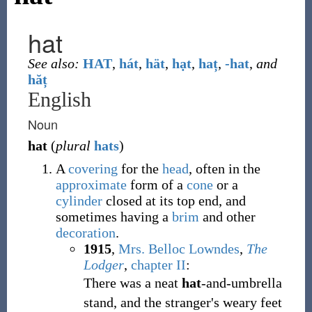
hat
See also:
HAT
,
hát
,
hät
,
hạt
,
haț
,
-hat
,
and
hăț
English
Noun
hat
(
plural
hats
)
A
covering
for the
head
, often in the
approximate
form of a
cone
or a
cylinder
closed at its top end, and
sometimes having a
brim
and other
decoration
.
1915
,
Mrs. Belloc Lowndes
,
The
Lodger
,
chapter II
:
There was a neat
hat
-and-umbrella
stand, and the stranger's weary feet