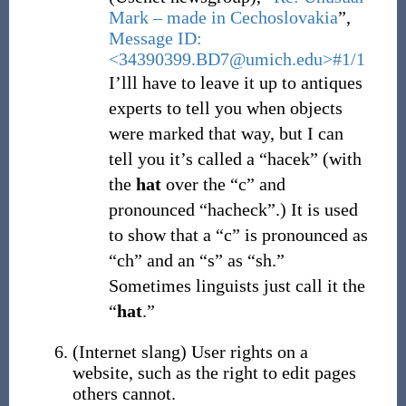
Mark – made in Cechoslovakia
”,
Message ID:
<34390399.BD7@umich.edu>#1/1
I’lll
have to leave it up to antiques
experts to tell you when objects
were marked that way, but I can
tell you it’s called a “hacek” (with
the
hat
over the “c” and
pronounced “hacheck”.) It is used
to show that a “c” is pronounced as
“ch” and an “s” as “sh.”
Sometimes linguists just call it the
“
hat
.”
(
Internet slang
)
User rights on a
website, such as the right to edit pages
others cannot.