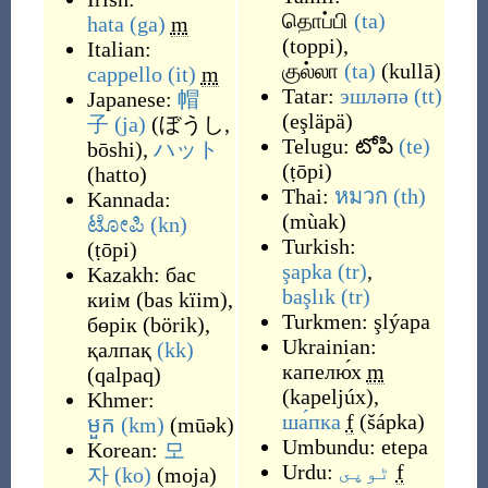
தொப்பி
(ta)
hata
(ga)
m
(
toppi
)
,
Italian:
குல்லா
(ta)
(
kullā
)
cappello
(it)
m
Tatar:
эшләпә
(tt)
Japanese:
帽
(
eşläpä
)
子
(ja)
(
ぼうし,
Telugu:
టోపి
(te)
bōshi
)
,
ハット
(
ṭōpi
)
(
hatto
)
Thai:
หมวก
(th)
Kannada:
(
mùak
)
ಟೋಪಿ
(kn)
Turkish:
(
ṭōpi
)
şapka
(tr)
,
Kazakh:
бас
başlık
(tr)
киім
(
bas kïim
)
,
Turkmen:
şlýapa
бөрік
(
börik
)
,
Ukrainian:
қалпақ
(kk)
капелю́х
m
(
qalpaq
)
(
kapeljúx
)
,
Khmer:
ша́пка
f
(
šápka
)
មួក
(km)
(
mūək
)
Umbundu:
etepa
Korean:
모
Urdu:
ٹوپى
f
자
(ko)
(
moja
)