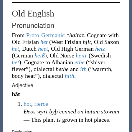
Old English
Pronunciation
From
Proto-Germanic
*haitaz
. Cognate with
Old Frisian
hēt
(West Frisian
hjit
, Old Saxon
hēt
, Dutch
heet
, Old High German
heiz
(German
heiß
), Old Norse
heitr
(Swedish
het
). Cognate to Albanian
ethe
(
“
shiver,
fiever
”
)
, dialectal
hethe
and
ith
(
“
warmth,
body heat
”
)
, dialectal
hith
.
Adjective
hāt
hot
,
fierce
Ðeos wyrt byþ cenned on hatum stowum
― This plant is grown in hot places.
Declension