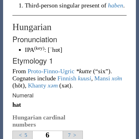
Third-person
singular
present of
haben
.
Hungarian
Pronunciation
(key)
IPA
:
[ˈhɒt]
Etymology 1
From
Proto-Finno-Ugric
*kutte
(
“
six
”
)
.
Cognates include
Finnish
kuusi
,
Mansi
хо̄т
(
hōt
)
,
Khanty
хәт
(
xət
)
.
Numeral
hat
Hungarian cardinal
numbers
6
<
5
7
>