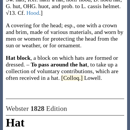
G.
hut
, OHG.
huot
, and prob. to L.
cassis
helmet.
√13. Cf.
Hood
.]
A covering for the head; esp., one with a crown
and brim, made of various materials, and worn by
men or women for protecting the head from the
sun or weather, or for ornament.
Hat block
,
a block on which hats are formed or
dressed.
–
To pass around the hat
,
to take up a
collection of voluntary contributions, which are
often received in a hat.
[Colloq.]
Lowell.
Webster
1828
Edition
Hat