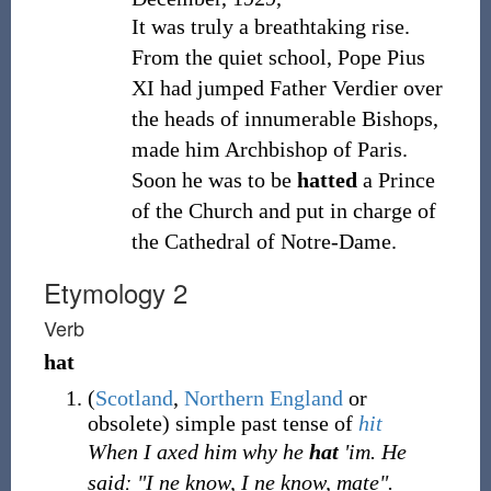
It was truly a breathtaking rise.
From the quiet school, Pope Pius
XI had jumped Father Verdier over
the heads of innumerable Bishops,
made him Archbishop of Paris.
Soon he was to be
hatted
a Prince
of the Church and put in charge of
the Cathedral of Notre-Dame.
Etymology 2
Verb
hat
(
Scotland
,
Northern England
or
obsolete
)
simple past tense of
hit
When I axed him why he
hat
'im. He
saidː "I ne know, I ne know, mate".