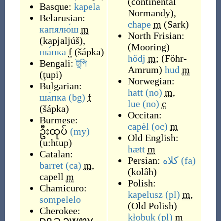
(
continental
Basque:
kapela
Normandy
)
,
Belarusian:
chape
m
(
Sark
)
капялю́ш
m
North Frisian:
(
kapjaljúš
)
,
(
Mooring
)
ша́пка
f
(
šápka
)
hödj
m
;
(
Föhr-
Bengali:
টুপি
Amrum
)
hud
m
(
ţupi
)
Norwegian:
Bulgarian:
hatt
(no)
m
,
ша́пка
(bg)
f
lue
(no)
c
(
šápka
)
Occitan:
Burmese:
capèl
(oc)
m
ဦးထုပ်
(my)
Old English:
(
u:htup
)
hætt
m
Catalan:
Persian:
کلاه
(fa)
barret
(ca)
m
,
(
kolâh
)
capell
m
Polish:
Chamicuro:
kapelusz
(pl)
m
,
sompelelo
(
Old Polish
)
Cherokee:
kłobuk
(pl)
m