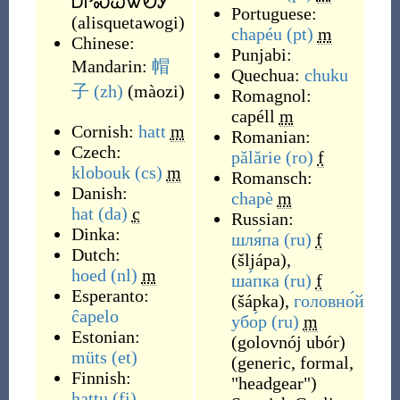
ᎠᎵᏍᏇᏔᏬᎩ
Portuguese:
(
alisquetawogi
)
chapéu
(pt)
m
Chinese:
Punjabi:
Mandarin:
帽
Quechua:
chuku
子
(zh)
(
màozi
)
Romagnol:
capéll
m
Cornish:
hatt
m
Romanian:
Czech:
pălărie
(ro)
f
klobouk
(cs)
m
Romansch:
Danish:
chapè
m
hat
(da)
c
Russian:
Dinka:
шля́па
(ru)
f
Dutch:
(
šljápa
)
,
hoed
(nl)
m
ша́пка
(ru)
f
Esperanto:
(
šápka
)
,
головно́й
ĉapelo
убо́р
(ru)
m
Estonian:
(
golovnój ubór
)
müts
(et)
(
generic, formal,
Finnish:
"headgear"
)
hattu
(fi)