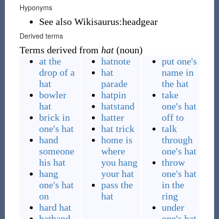
Hyponyms
See also Wikisaurus:headgear
Derived terms
Terms derived from
hat
(noun)
at the
hatnote
put one's
drop of a
hat
name in
hat
parade
the hat
bowler
hatpin
take
hat
hatstand
one's hat
brick in
hatter
off to
one's hat
hat trick
talk
hand
home is
through
someone
where
one's hat
his hat
you hang
throw
hang
your hat
one's hat
one's hat
pass the
in the
on
hat
ring
hard hat
under
hatband
one's hat