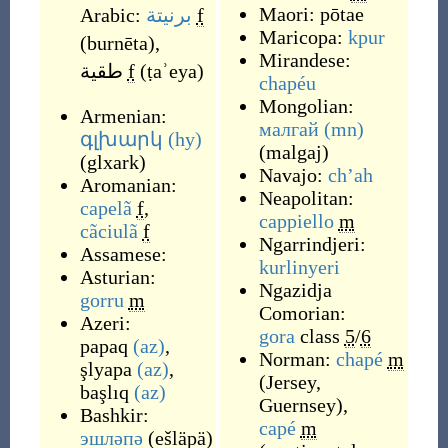
Maori:
pōtae
Arabic:
برنيتة
f
Maricopa:
kpur
(
burnēta
)
,
Mirandese:
طقية
f
(
ṭaʾeya
)
chapéu
Mongolian:
Armenian:
малгай
(mn)
գլխարկ
(hy)
(
malgaj
)
(
glxark
)
Navajo:
chʼah
Aromanian:
Neapolitan:
capelã
f
,
cappiello
m
cãciulã
f
Ngarrindjeri:
Assamese:
kurlinyeri
Asturian:
Ngazidja
gorru
m
Comorian:
Azeri:
gora
class
5
/
6
papaq
(az)
,
Norman:
chapé
m
şlyapa
(az)
,
(
Jersey
,
başlıq
(az)
Guernsey
)
,
Bashkir:
capé
m
эшләпә
(
ešläpä
)