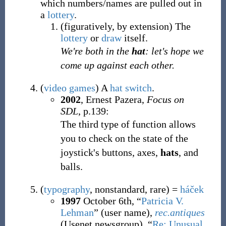
which numbers/names are pulled out in
a
lottery
.
(
figuratively
,
by extension
)
The
lottery
or
draw
itself.
We're both in the
hat
: let's hope we
come up against each other.
(
video games
)
A
hat switch
.
2002
, Ernest Pazera,
Focus on
SDL
, p.139:
The third type of function allows
you to check on the state of the
joystick's buttons, axes,
hats
, and
balls.
(
typography
,
nonstandard
,
rare
)
=
háček
1997
October 6th, “
Patricia V.
Lehman
” (user name),
rec.antiques
(Usenet newsgroup), “
Re: Unusual