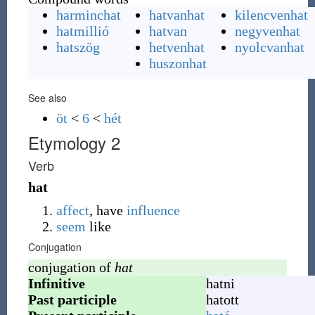
harminchat
hatvanhat
kilencvenhat
hatmillió
hatvan
negyvenhat
hatszög
hetvenhat
nyolcvanhat
huszonhat
See also
öt
<
6
<
hét
Etymology 2
Verb
hat
affect
, have
influence
seem
like
Conjugation
conjugation of
hat
Infinitive
hatni
Past participle
hatott