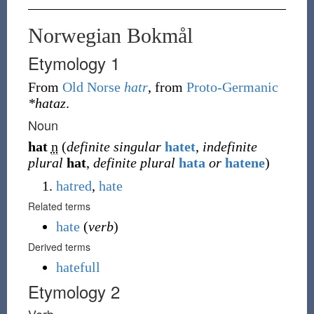
Norwegian Bokmål
Etymology 1
From
Old Norse
hatr
, from
Proto-Germanic
*hataz
.
Noun
hat
n
(
definite singular
hatet
,
indefinite
plural
hat
,
definite plural
hata
or
hatene
)
hatred
,
hate
Related terms
hate
(
verb
)
Derived terms
hatefull
Etymology 2