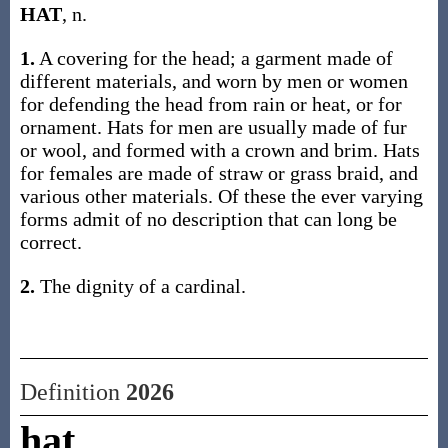
HAT
, n.
1.
A covering for the head; a garment made of
different materials, and worn by men or women
for defending the head from rain or heat, or for
ornament. Hats for men are usually made of fur
or wool, and formed with a crown and brim. Hats
for females are made of straw or grass braid, and
various other materials. Of these the ever varying
forms admit of no description that can long be
correct.
2.
The dignity of a cardinal.
Definition
2026
hat