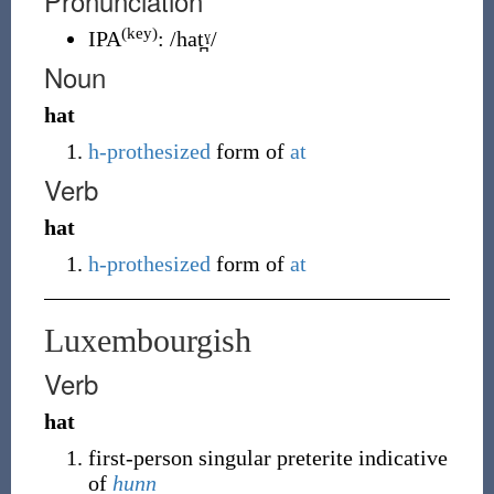
Pronunciation
(key)
IPA
:
/hat̪ˠ/
Noun
hat
h-prothesized
form of
at
Verb
hat
h-prothesized
form of
at
Luxembourgish
Verb
hat
first-person singular preterite indicative
of
hunn