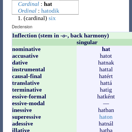
Cardinal
:
hat
Ordinal
:
hatodik
(
cardinal
)
six
Declension
Inflection (stem in
-o-
, back harmony)
singular
nominative
hat
accusative
hatot
dative
hatnak
instrumental
hattal
causal-final
hatért
translative
hattá
terminative
hatig
essive-formal
hatként
essive-modal
—
inessive
hatban
superessive
haton
adessive
hatnál
illative
hatba