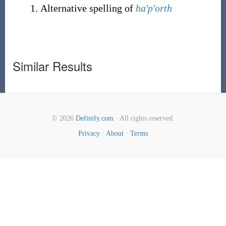
Alternative spelling of
ha'p'orth
Similar Results
© 2026
Definify.com
· All rights reserved.
Privacy
·
About
·
Terms