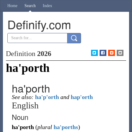
Home
Search
Index
Definify.com
Definition
2026
ha'porth
ha'porth
See also:
ha'p'orth
and
hap'orth
English
Noun
ha'porth
(
plural
ha'porths
)