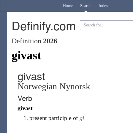
Home
Search
Index
Definify.com
Definition
2026
givast
givast
Norwegian Nynorsk
Verb
givast
present participle of
gi