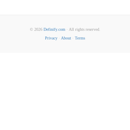
© 2026
Definify.com
· All rights reserved.
Privacy
·
About
·
Terms