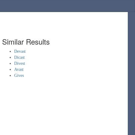
Similar Results
Devast
Dicast
Divest
Avast
Gives