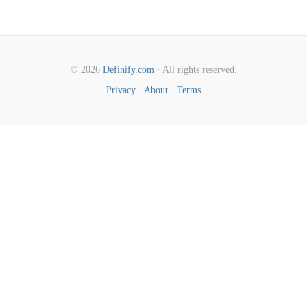
© 2026
Definify.com
· All rights reserved.
Privacy
·
About
·
Terms