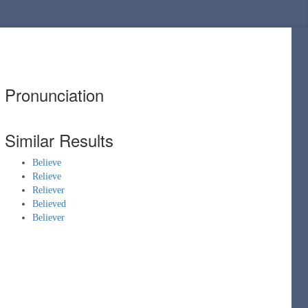
Pronunciation
Similar Results
Believe
Relieve
Reliever
Believed
Believer