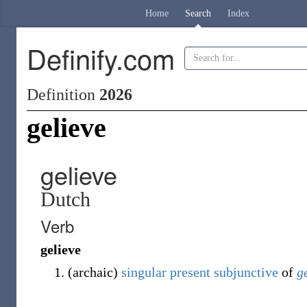
Home
Search
Index
Definify.com
Definition
2026
gelieve
gelieve
Dutch
Verb
gelieve
(
archaic
)
singular
present
subjunctive
of
g