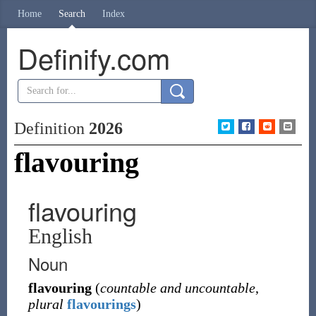
Home
Search
Index
Definify.com
Definition
2026
flavouring
flavouring
English
Noun
flavouring
(
countable and uncountable
,
plural
flavourings
)