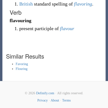
British
standard spelling of
flavoring
.
Verb
flavouring
present participle of
flavour
Similar Results
Favoring
Flouring
© 2026
Definify.com
· All rights reserved.
Privacy
·
About
·
Terms