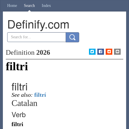
Home
Search
Index
Definify.com
Definition
2026
filtri
filtri
See also:
filtrí
Catalan
Verb
filtri