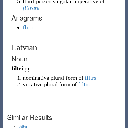
third-person singular imperative of
filtrare
Anagrams
flirti
Latvian
Noun
filtri
m
nominative plural form of
filtrs
vocative plural form of
filtrs
Similar Results
Filter