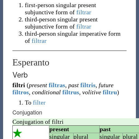
first-person singular present
subjunctive form of
filtrar
third-person singular present
subjunctive form of
filtrar
third-person singular imperative form
of
filtrar
Esperanto
Verb
filtri
(
present
filtras
,
past
filtris
,
future
filtros
,
conditional
filtrus
,
volitive
filtru
)
To
filter
Conjugation
Conjugation of
filtri
present
past
singular
plural
singular
plural