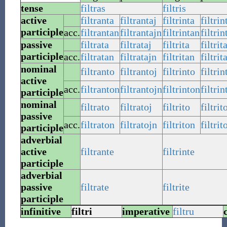
tense
filtras
filtris
active
filtranta
filtrantaj
filtrinta
filtrin
participle
acc.
filtrantan
filtrantajn
filtrintan
filtrin
passive
filtrata
filtrataj
filtrita
filtrit
participle
acc.
filtratan
filtratajn
filtritan
filtrit
nominal
filtranto
filtrantoj
filtrinto
filtrin
active
acc.
filtranton
filtrantojn
filtrinton
filtrin
participle
nominal
filtrato
filtratoj
filtrito
filtrit
passive
acc.
filtraton
filtratojn
filtriton
filtrit
participle
adverbial
active
filtrante
filtrinte
participle
adverbial
passive
filtrate
filtrite
participle
infinitive
filtri
imperative
filtru