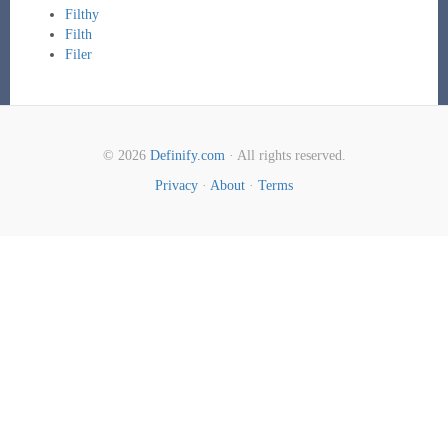
Filthy
Filth
Filer
© 2026
Definify.com
· All rights reserved.
Privacy
·
About
·
Terms