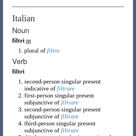
Italian
Noun
filtri
m
plural of
filtro
Verb
filtri
second-person singular present
indicative of
filtrare
first-person singular present
subjunctive of
filtrare
second-person singular present
subjunctive of
filtrare
third-person singular present
subjunctive of
filtrare