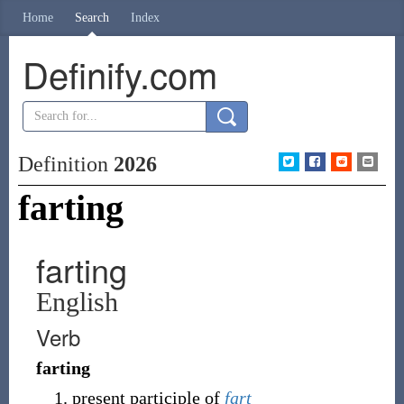
Home
Search
Index
Definify.com
Definition
2026
farting
farting
English
Verb
farting
present participle of
fart