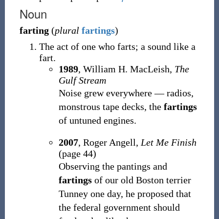
Noun
farting
(
plural
fartings
)
The act of one who farts; a sound like a
fart.
1989
, William H. MacLeish,
The
Gulf Stream
Noise grew everywhere — radios,
monstrous tape decks, the
fartings
of untuned engines.
2007
, Roger Angell,
Let Me Finish
(page 44)
Observing the pantings and
fartings
of our old Boston terrier
Tunney one day, he proposed that
the federal government should