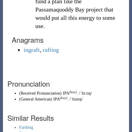
fund a plan like the
Passamaquoddy Bay project that
would put all this energy to some
use.
Anagrams
ingraft
,
rafting
Pronunciation
(key)
(
Received Pronunciation
)
IPA
:
/ˈfɑːtɪŋ/
(key)
(
General American
)
IPA
:
/ˈfɑɹtɪŋ/
Similar Results
Farthing