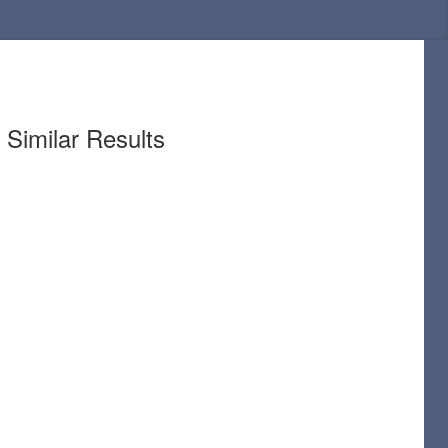
Similar Results