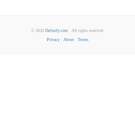
© 2026
Definify.com
· All rights reserved.
Privacy
·
About
·
Terms