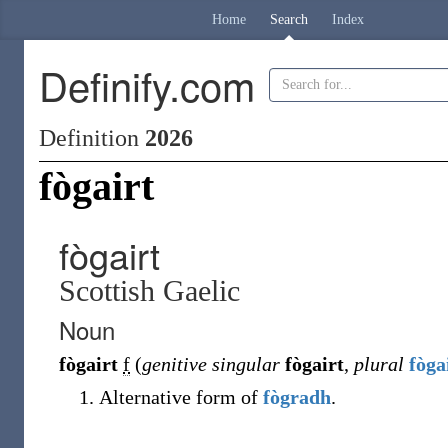
Home
Search
Index
Definify.com
Definition
2026
fògairt
fògairt
Scottish Gaelic
Noun
fògairt
f
(
genitive singular
fògairt
,
plural
fòga
Alternative form of
fògradh
.