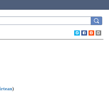
irtean
)