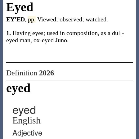
Eyed
EY'ED
,
pp.
Viewed; observed; watched.
1.
Having eyes; used in composition, as a dull-
eyed man, ox-eyed Juno.
Definition
2026
eyed
eyed
English
Adjective