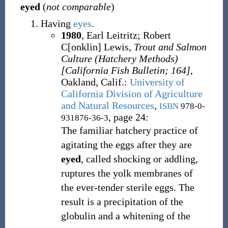
eyed
(
not comparable
)
Having
eyes
.
1980
,
Earl Leitritz
;
Robert
C[onklin] Lewis,
Trout and Salmon
Culture (Hatchery Methods)
[California Fish Bulletin; 164]
,
Oakland, Calif.
:
University of
California Division of Agriculture
and Natural Resources
,
ISBN
978-0-
, page 24:
931876-36-3
The familiar hatchery practice of
agitating the eggs after they are
eyed
, called shocking or addling,
ruptures the yolk membranes of
the ever-tender sterile eggs. The
result is a precipitation of the
globulin and a whitening of the