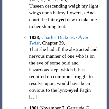
Unseen descending weigh my light
wings upon balmy flowers, / And
court the fair
eyed
dew to take me
to her shining tent.
1838
,
Charles Dickens
,
Oliver
Twist
, Chapter 39,
That she had all the abstracted and
nervous manner of one who is on
the eve of some bold and
hazardous step, which it has
required no common struggle to
resolve upon, would have been
obvious to the lynx-
eyed
Fagin
[
…
]
1901
November 7, Gertrude C.