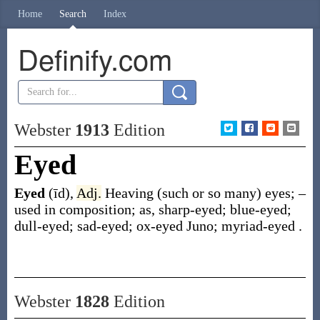
Home
Search
Index
Definify.com
Webster
1913
Edition
Eyed
Eyed
(īd)
,
Adj.
Heaving (such or so many) eyes; –
used in composition;
as, sharp-
eyed
; blue-
eyed
;
dull-
eyed
; sad-
eyed
; ox-
eyed
Juno; myriad-
eyed
.
Webster
1828
Edition