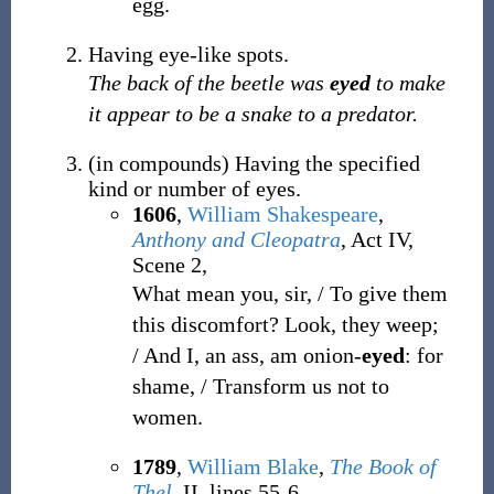
egg.
Having eye-like spots.
The back of the beetle was
eyed
to make
it appear to be a snake to a predator.
(
in compounds
)
Having the specified
kind or number of eyes.
1606
,
William Shakespeare
,
Anthony and Cleopatra
, Act IV,
Scene 2,
What mean you, sir, / To give them
this discomfort? Look, they weep;
/ And I, an ass, am onion-
eyed
: for
shame, / Transform us not to
women.
1789
,
William Blake
,
The Book of
Thel
, II, lines 55-6,