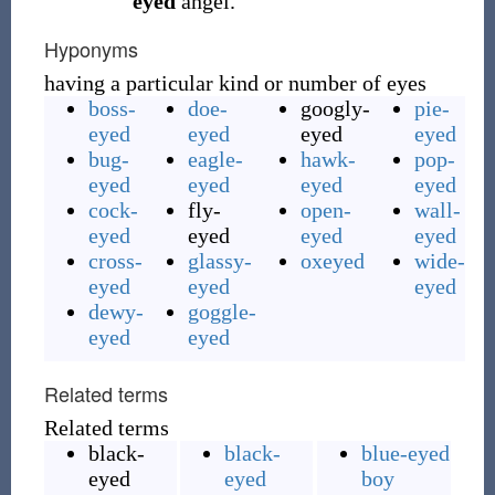
eyed
angel.
Hyponyms
having a particular kind or number of eyes
boss-
doe-
googly-
pie-
eyed
eyed
eyed
eyed
bug-
eagle-
hawk-
pop-
eyed
eyed
eyed
eyed
cock-
fly-
open-
wall-
eyed
eyed
eyed
eyed
cross-
glassy-
oxeyed
wide-
eyed
eyed
eyed
dewy-
goggle-
eyed
eyed
Related terms
Related terms
black-
black-
blue-eyed
eyed
eyed
boy