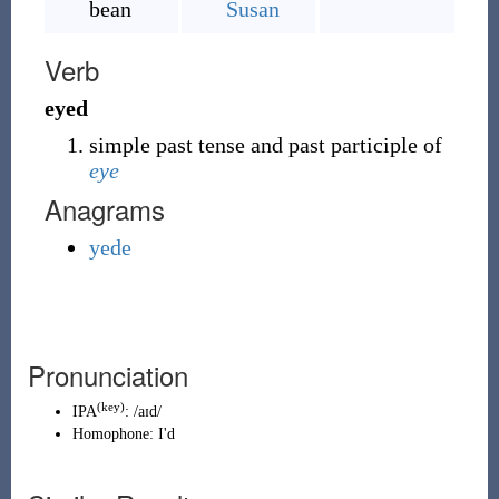
bean
Susan
Verb
eyed
simple past tense and past participle of
eye
Anagrams
yede
Pronunciation
(key)
IPA
:
/aɪd/
Homophone:
I'd