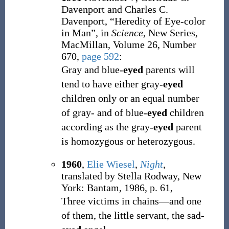
Davenport and Charles C.
Davenport, “Heredity of Eye-color
in Man”, in
Science
, New Series,
MacMillan, Volume 26, Number
670,
page 592
:
Gray and blue-
eyed
parents will
tend to have either gray-
eyed
children only or an equal number
of gray- and of blue-
eyed
children
according as the gray-
eyed
parent
is homozygous or heterozygous.
1960
,
Elie Wiesel
,
Night
,
translated by Stella Rodway, New
York: Bantam, 1986, p. 61,
Three victims in chains—and one
of them, the little servant, the sad-