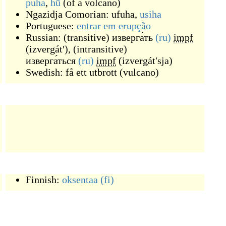
puha
,
hū
(
of a volcano
)
Ngazidja Comorian:
ufuha
,
usiha
Portuguese:
entrar
em
erupção
Russian:
(
transitive
)
изверга́ть
(ru)
impf
(
izvergátʹ
)
,
(
intransitive
)
изверга́ться
(ru)
impf
(
izvergátʹsja
)
Swedish:
få ett utbrott
(
vulcano
)
Finnish:
oksentaa
(fi)