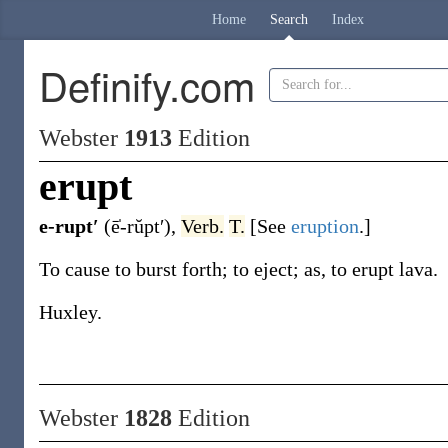
Home
Search
Index
Definify.com
Webster
1913
Edition
erupt
e-rupt′
(ē̍-rŭpt′)
,
Verb.
T.
[See
eruption
.]
To cause to burst forth; to eject;
as, to
erupt
lava
.
Huxley.
Webster
1828
Edition