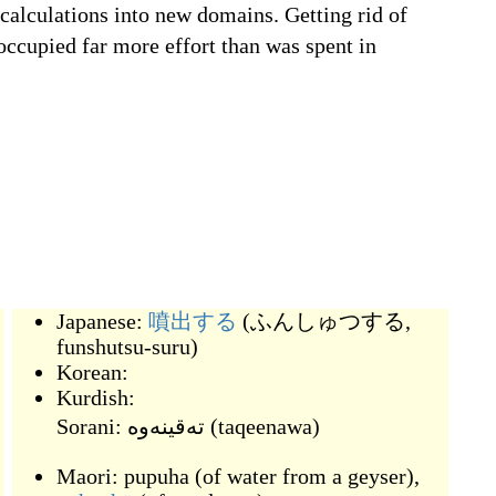
 calculations into new domains. Getting rid of
occupied far more effort than was spent in
Japanese:
噴出する
(
ふんしゅつする,
funshutsu-suru
)
Korean:
爆
Kurdish:
Sorani:
(
taqeenawa
)
Maori:
pupuha
(
of water from a geyser
)
,