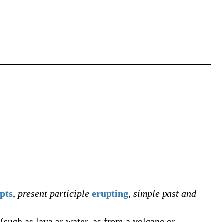
pts
,
present participle
erupting
,
simple past and
(such as lava or water, as from a volcano or