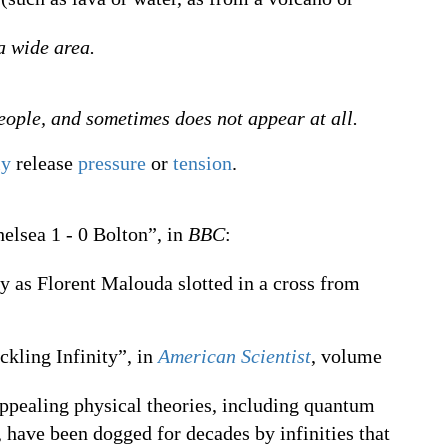
a wide area.
eople, and sometimes does not appear at all.
ly
release
pressure
or
tension
.
elsea 1 - 0 Bolton”, in
BBC
:
y as Florent Malouda slotted in a cross from
ckling Infinity”, in
American Scientist
, volume
ppealing physical theories, including quantum
have been dogged for decades by infinities that