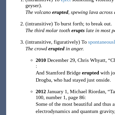
geyser).
The volcano
erupted
, spewing lava across 
(
intransitive
)
To burst forth; to break out.
The third molar tooth
erupts
late in most p
(
intransitive
,
figuratively
)
To
spontaneous
The crowd
erupted
in anger.
2010
December 29,
Chris Whyatt,
“Ch
:
And Stamford Bridge
erupted
with jo
Drogba, who had stayed just onside.
2012
January 1,
Michael Riordan,
“Ta
100, number 1, page 86:
Some of the most beautiful and thus a
electrodynamics and quantum gravity, 