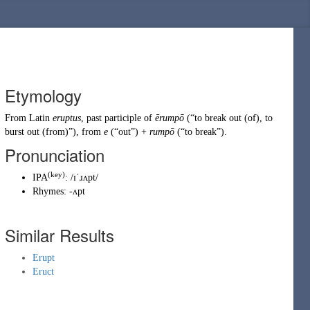
Etymology
From
Latin
eruptus
, past participle of
ērumpō
(
“
to break out (of), to
burst out (from)
”
)
, from
e
(
“
out
”
)
+
rumpō
(
“
to break
”
)
.
Pronunciation
(key)
IPA
:
/ɪˈɹʌpt/
Rhymes:
-ʌpt
Similar Results
Erupt
Eruct