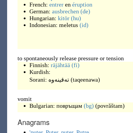
French:
entrer
en
éruption
German:
ausbrechen
(de)
Hungarian:
kitör
(hu)
Indonesian:
meletus
(id)
to spontaneously release pressure or tension
Finnish:
räjähtää
(fi)
Kurdish:
Sorani:
(
taqeenawa
)
vomit
Bulgarian:
повръщам
(bg)
(
povrǎštam
)
Anagrams
'puter
,
Puter
,
puter
,
Putre