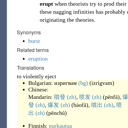
erupt
when theorists try to prod their
these nagging infinities has probably 
originating the theories.
Synonyms
burst
Related terms
eruption
Translations
to violently eject
Bulgarian:
изригвам
(bg)
(
izrigvam
)
Chinese:
Mandarin:
噴發
(zh)
,
喷发
(zh)
(
pēnfā
)
,
發
(zh)
,
爆发
(zh)
(
bàofā
)
,
噴出
(zh)
,
喷
出
(zh)
(
pēnchū
)
Finnish:
purkautua