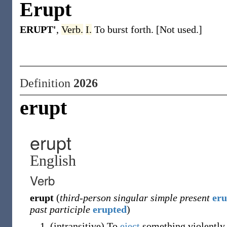
Erupt
ERUPT'
,
Verb.
I.
To burst forth. [Not used.]
Definition
2026
erupt
erupt
English
Verb
erupt
(
third-person singular simple present
eru
past participle
erupted
)
(
intransitive
)
To
eject
something violently 