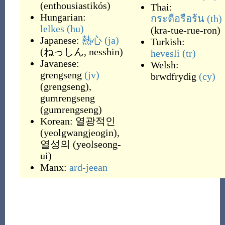
(
enthousiastikós
)
Thai:
Hungarian:
กระตือรือร้น
(th)
lelkes
(hu)
(
kra-tue-rue-ron
)
Japanese:
熱心
(ja)
Turkish:
(
ねっしん, nesshin
)
hevesli
(tr)
Javanese:
Welsh:
grengseng
(jv)
brwdfrydig
(cy)
(
grengseng
)
,
gumrengseng
(
gumrengseng
)
Korean:
열광적인
(
yeolgwangjeogin
)
,
열성의
(
yeolseong-
ui
)
Manx:
ard-jeean