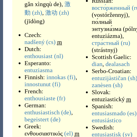
Russian:
gǎn xìngqù de
)
,
激
восто́рженный
(r
動
(zh)
,
激动
(zh)
(
vostóržennyj
)
,
(
jīdòng
)
по́лный
энтузиа́зма
(
póln
Czech:
entuziázma
)
,
nadšený
(cs)
m
стра́стный
(ru)
Dutch:
(
strástnyj
)
enthousiast
(nl)
Scottish Gaelic:
Esperanto:
dian
,
dealasach
entuziasma
Serbo-Croatian:
Finnish:
innokas
(fi)
,
entuzijàstičan
(sh
innostunut
(fi)
zanèsen
(sh)
French:
Slovak:
enthousiaste
(fr)
entuziastický
m
German:
Spanish:
enthusiastisch
(de)
,
entusiasmado
(es)
begeistert
(de)
entusiástico
Greek:
Swedish:
ενθουσιαστικός
(el)
m
entusiastisk
(sv)