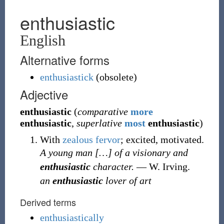
enthusiastic
English
Alternative forms
enthusiastick
(
obsolete
)
Adjective
enthusiastic
(
comparative
more
enthusiastic
,
superlative
most
enthusiastic
)
With
zealous
fervor
; excited, motivated.
A young man
[
…
]
of a visionary and
enthusiastic
character.
—
W. Irving.
an
enthusiastic
lover of art
Derived terms
enthusiastically