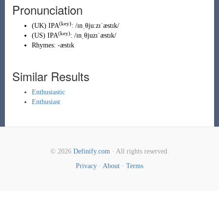
Pronunciation
(key)
(
UK
)
IPA
:
/ɪnˌθjuːzɪˈæstɪk/
(key)
(
US
)
IPA
:
/ɪnˌθjuzɪˈæstɪk/
Rhymes:
-æstɪk
Similar Results
Enthusiastic
Enthusiast
© 2026
Definify.com
· All rights reserved.
Privacy
·
About
·
Terms