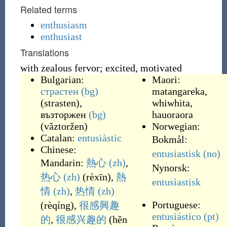
Related terms
enthusiasm
enthusiast
Translations
with zealous fervor; excited, motivated
Bulgarian:
Maori:
страстен
(bg)
matangareka
,
(
strasten
)
,
whiwhita
,
възторжен
(bg)
hauoraora
(
vǎztoržen
)
Norwegian:
Catalan:
entusiàstic
Bokmål:
Chinese:
entusiastisk
(no)
Mandarin:
熱心
(zh)
,
Nynorsk:
热心
(zh)
(
rèxīn
)
,
熱
entusiastisk
情
(zh)
,
热情
(zh)
Portuguese:
(
rèqíng
)
,
很
感興趣
entusiástico
(pt)
的
,
很
感兴趣
的
(
hěn