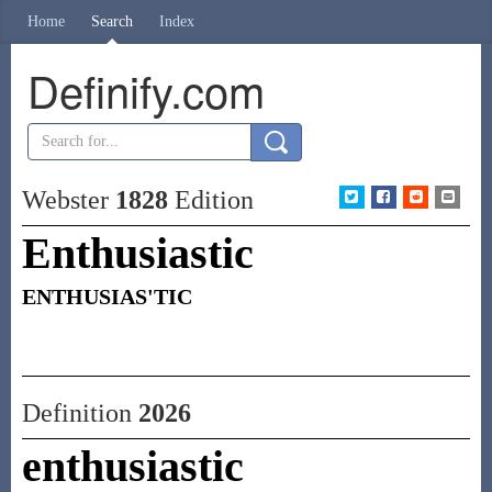
Home
Search
Index
Definify.com
Webster
1828
Edition
Enthusiastic
ENTHUSIAS'TIC
Definition
2026
enthusiastic