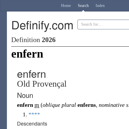
Home
Search
Index
Definify.com
Definition
2026
enfern
enfern
Old Provençal
Noun
enfern
m
(
oblique plural
enferns
,
nominative s
****
Descendants