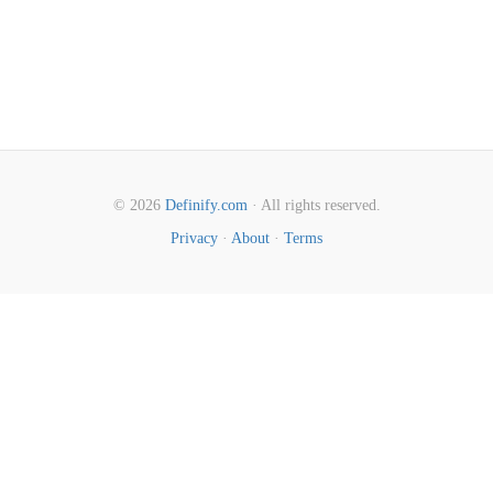
© 2026
Definify.com
· All rights reserved.
Privacy
·
About
·
Terms