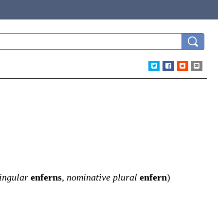
ingular
enferns
,
nominative plural
enfern
)