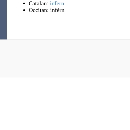
Catalan:
infern
Occitan:
infèrn