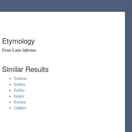
Etymology
From
Latin
īnfernus
.
Similar Results
Enform
Extern
Enfire
Intern
Excern
Undern