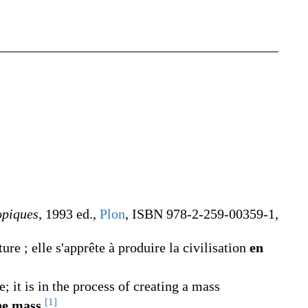
opiques
, 1993 ed.,
Plon
, ISBN 978-2-259-00359-1,
re ; elle s'apprête à produire la civilisation
en
it is in the process of creating a mass
[1]
he mass
.