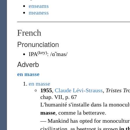
enseams
meaness
French
Pronunciation
(key)
IPA
:
/ɑ̃ mas/
Adverb
en
masse
en masse
1955
,
Claude Lévi-Strauss
,
Tristes Tr
chap. VII, p. 67
L'humanité s'installe dans la monocultu
masse
, comme la betterave.
— Mankind has opted for monoculture; 
civilization, as beetroot is grown
in t