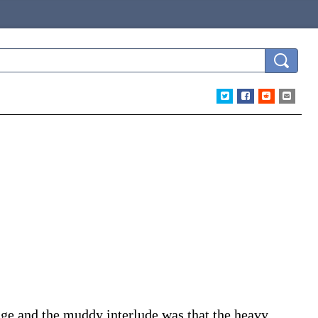
age and the muddy interlude was that the heavy