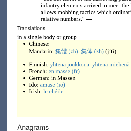
infantry elements arrived to meet the
allows mobbing tactics which ordinari
relative numbers."
—
Translations
in a single body or group
Chinese:
Mandarin:
集體
(zh)
,
集体
(zh)
(
jítǐ
)
Finnish:
yhtenä
joukkona
,
yhtenä miehenä
French:
en masse
(fr)
German:
in Massen
Ido:
amase
(io)
Irish:
le chéile
Anagrams