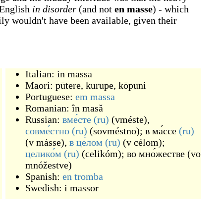
 English
in disorder
(and not
en masse
) - which
ly wouldn't have been available, given their
Italian:
in massa
Maori:
pūtere
,
kurupe
,
kōpuni
Portuguese:
em massa
Romanian:
în masă
Russian:
вме́сте
(ru)
(
vméste
)
,
совме́стно
(ru)
(
sovméstno
)
;
в ма́ссе
(ru)
(
v másse
)
,
в це́лом
(ru)
(
v célom
)
;
целико́м
(ru)
(
celikóm
)
;
во мно́жестве
(
vo
mnóžestve
)
Spanish:
en tromba
Swedish:
i massor