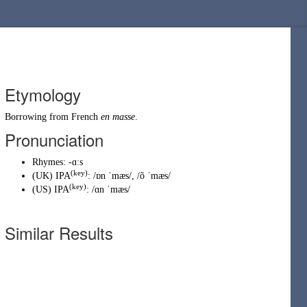
Etymology
Borrowing
from
French
en masse
.
Pronunciation
Rhymes:
-ɑːs
(key)
(
UK
)
IPA
:
/ɒn ˈmæs/
,
/õ ˈmæs/
(key)
(
US
)
IPA
:
/ɑn ˈmæs/
Similar Results