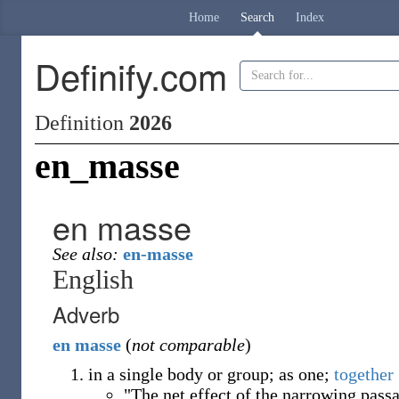
Home
Search
Index
Definify.com
Definition
2026
en_masse
en masse
See also:
en-masse
English
Adverb
en
masse
(
not comparable
)
in a single body or group; as one;
together
"The net effect of the narrowing pass