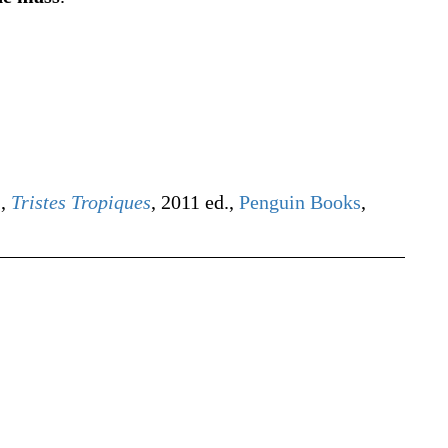
),
Tristes Tropiques
, 2011 ed.,
Penguin Books
,