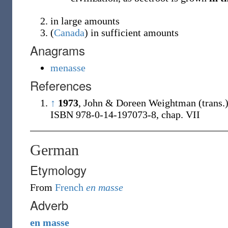
in large amounts
(
Canada
)
in sufficient amounts
Anagrams
menasse
References
↑
1973
, John & Doreen Weightman (trans.
ISBN 978-0-14-197073-8, chap. VII
German
Etymology
From
French
en masse
Adverb
en
masse