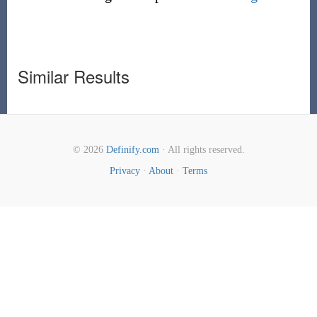
Similar Results
© 2026
Definify.com
· All rights reserved.
Privacy
·
About
·
Terms