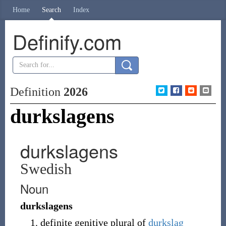
Home
Search
Index
Definify.com
Definition
2026
durkslagens
durkslagens
Swedish
Noun
durkslagens
definite genitive plural of
durkslag