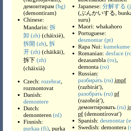
демонтирам
(bg)
Japanese:
分解する
(
(
demontiram
)
(
ぶんかいする, bunka
Chinese:
suru
)
Maori:
whakahoro
Mandarin:
拆
Portuguese:
卸
(zh)
(
chāixiè
)
,
desmontar
(pt)
拆開
(zh)
,
拆
Rapa Nui:
kumekume
开
(zh)
(
chāikāi
)
,
Romanian:
desface
(r
拆下
(zh)
dezasambla
(ro)
,
demonta
(ro)
(
chāixià
)
Russian:
разбира́ть
(ru)
impf
Czech:
rozebrat
,
(
razbirátʹ
)
,
rozmontovat
разобра́ть
(ru)
pf
Danish:
(
razobrátʹ
)
,
demontere
демонти́ровать
(ru)
i
Dutch:
pf
(
demontírovatʹ
)
demonteren
(nl)
Spanish:
desmontar
(e
Finnish:
Swedish:
demontera
(
purkaa
(fi)
,
purka