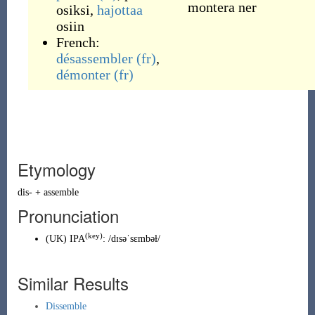
montera ner
osiksi
,
hajottaa
osiin
French:
désassembler
(fr)
,
démonter
(fr)
Etymology
dis-
+
assemble
Pronunciation
(key)
(
UK
)
IPA
:
/dɪsəˈsɛmbəɫ/
Similar Results
Dissemble