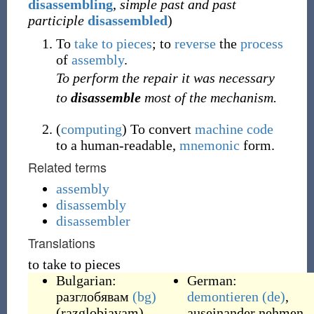
disassembling
,
simple past and past
participle
disassembled
)
To
take to pieces
; to
reverse
the
process
of
assembly
.
To perform the repair it was necessary
to
disassemble
most of the mechanism.
(
computing
)
To convert
machine code
to a human-readable,
mnemonic
form.
Related terms
assembly
disassembly
disassembler
Translations
to take to pieces
Bulgarian:
German:
разглобявам
(bg)
demontieren
(de)
,
(
razglobjavam
)
,
auseinander nehmen