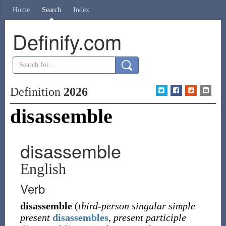
Home
Search
Index
Definify.com
Definition
2026
disassemble
disassemble
English
Verb
disassemble
(
third-person singular simple
present
disassembles
,
present participle