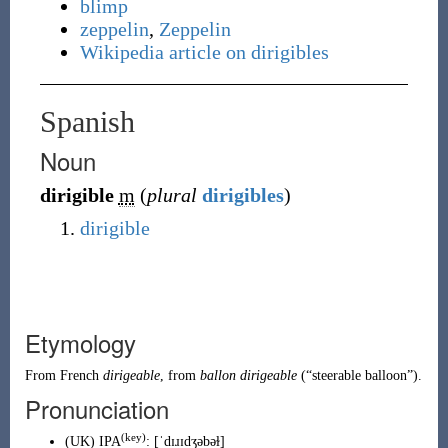
blimp
zeppelin
,
Zeppelin
Wikipedia article on dirigibles
Spanish
Noun
dirigible
m
(
plural
dirigibles
)
dirigible
Etymology
From
French
dirigeable
, from
ballon dirigeable
(
“
steerable balloon
”
)
.
Pronunciation
(key)
(
UK
)
IPA
:
[ˈdɪɹɪdʒəbəɫ]