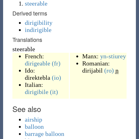
steerable
Derived terms
dirigibility
indirigible
Translations
steerable
French:
Manx:
yn-stiurey
dirigeable
(fr)
Romanian:
Ido:
dirijabil
(ro)
n
direktebla
(io)
Italian:
dirigibile
(it)
See also
airship
balloon
barrage balloon