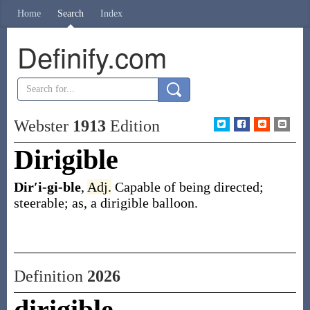
Home
Search
Index
Definify.com
Webster
1913
Edition
Dirigible
Dir′i-gi-ble
,
Adj.
Capable of being directed;
steerable;
as, a
dirigible
balloon
.
Definition
2026
dirigible