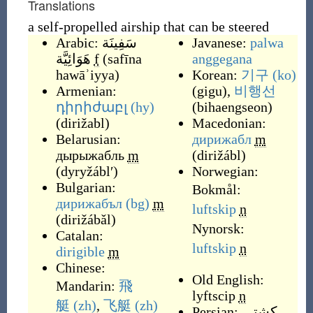
Translations
a self-propelled airship that can be steered
Arabic:
سَفِينَة
Javanese:
palwa
هَوَائِيَّة
f
(
safīna
anggegana
hawāʾiyya
)
Korean:
기구
(ko)
Armenian:
(
gigu
)
,
비행선
դիրիժաբլ
(hy)
(
bihaengseon
)
(
dirižabl
)
Macedonian:
Belarusian:
дирижабл
m
дырыжабль
m
(
dirižábl
)
(
dyryžáblʹ
)
Norwegian:
Bulgarian:
Bokmål:
дирижабъл
(bg)
m
luftskip
n
(
dirižábǎl
)
Nynorsk:
Catalan:
luftskip
n
dirigible
m
Chinese:
Old English:
Mandarin:
飛
lyftscip
n
艇
(zh)
,
飞艇
(zh)
Persian:
کشتی