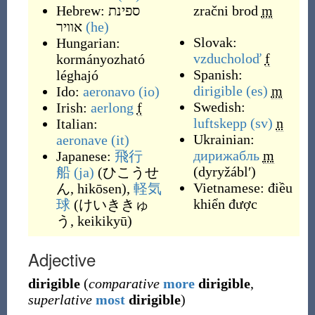
Hebrew:
ספינת
zračni brod
m
אוויר
(he)
Slovak:
Hungarian:
vzducholoď
f
kormányozható
Spanish:
léghajó
dirigible
(es)
m
Ido:
aeronavo
(io)
Swedish:
Irish:
aerlong
f
luftskepp
(sv)
n
Italian:
Ukrainian:
aeronave
(it)
дирижабль
m
Japanese:
飛行
(
dyryžáblʹ
)
船
(ja)
(
ひこうせ
Vietnamese:
điều
ん, hikōsen
)
,
軽気
khiển được
球
(
けいききゅ
う, keikikyū
)
Adjective
dirigible
(
comparative
more
dirigible
,
superlative
most
dirigible
)