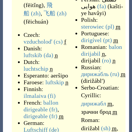
(
fēitǐng
)
,
飛
هوایی
(fa)
(
kašti-
ye havâyi
)
船
(zh)
,
飞船
(zh)
Polish:
(
fēichuán
)
sterowiec
(pl)
m
Portuguese:
Czech:
dirigível
(pt)
m
vzducholoď
(cs)
f
Romanian:
balon
Danish:
dirijabil
n
,
luftskib
(da)
n
dirijabil
(ro)
n
Dutch:
Russian:
luchtschip
n
дирижа́бль
(ru)
m
Esperanto:
aerŝipo
(
dirižáblʹ
)
Faroese:
luftskip
n
Serbo-Croatian:
Finnish:
Cyrillic:
ilmalaiva
(fi)
French:
ballon
дирижабл
m
,
dirigeable
(fr)
,
зрачни брод
m
dirigeable
(fr)
m
Roman:
German:
dirižabl
(sh)
m
,
Luftschiff
(de)