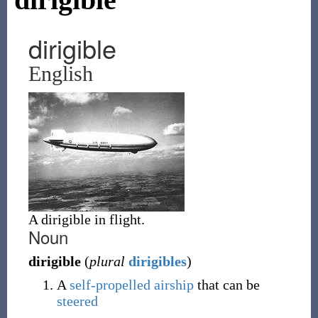
dirigible
English
A dirigible in flight.
Noun
dirigible
(
plural
dirigibles
)
A
self-propelled
airship
that can be
steered