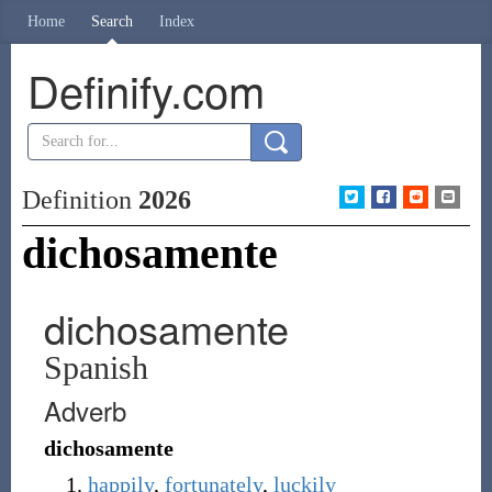
Home
Search
Index
Definify.com
Definition
2026
dichosamente
dichosamente
Spanish
Adverb
dichosamente
happily
,
fortunately
,
luckily