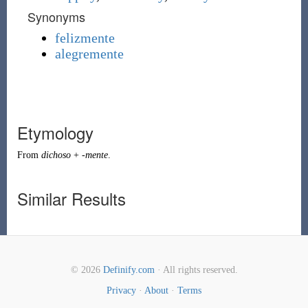
Synonyms
felizmente
alegremente
Etymology
From
dichoso
+
-mente
.
Similar Results
© 2026
Definify.com
· All rights reserved.
Privacy
·
About
·
Terms