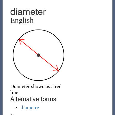
diameter
English
Diameter shown as a red
line
Alternative forms
diametre