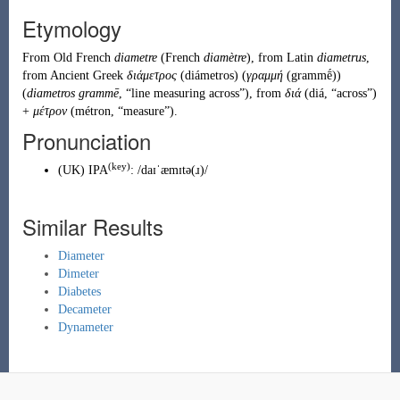
Etymology
From
Old French
diametre
(French
diamètre
), from
Latin
diametrus
,
from
Ancient Greek
διάμετρος
(
diámetros
)
(
γραμμή
(
grammḗ
)
)
(
diametros grammē
, “line measuring across”), from
διά
(
diá
,
“
across
”
)
+
μέτρον
(
métron
,
“
measure
”
)
.
Pronunciation
(key)
(
UK
)
IPA
:
/daɪˈæmɪtə(ɹ)/
Similar Results
Diameter
Dimeter
Diabetes
Decameter
Dynameter