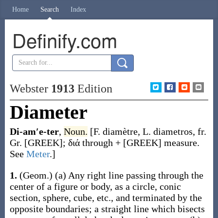
Home
Search
Index
Definify.com
Webster
1913
Edition
Diameter
Di-am′e-ter
,
Noun.
[F.
diamètre
, L.
diametros
, fr.
Gr. [GREEK];
διά
through + [GREEK] measure.
See
Meter
.]
1.
(Geom.)
(a)
Any right line passing through the
center of a figure or body, as a circle, conic
section, sphere, cube, etc., and terminated by the
opposite boundaries; a straight line which bisects