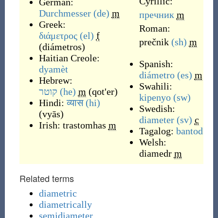
Cyrillic:
German:
Durchmesser
(de)
m
пречник
m
Greek:
Roman:
διάμετρος
(el)
f
prečnik
(sh)
m
(
diámetros
)
Haitian Creole:
Spanish:
dyamèt
diámetro
(es)
m
Hebrew:
Swahili:
קוטר
(he)
m
(
qot'er
)
kipenyo
(sw)
Hindi:
व्यास
(hi)
Swedish:
(
vyās
)
diameter
(sv)
c
Irish:
trastomhas
m
Tagalog:
bantod
Welsh:
diamedr
m
Related terms
diametric
diametrically
semidiameter