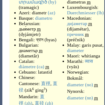
տրամագիծ
(hy)
diametras
m
(
tramagic
)
Luxembourgish:
Azeri:
diametr
(az)
Duerchmiesser
(lb)
Basque:
diametro
Macedonian:
Belarusian:
дијаметар
m
дыя́метр
m
(
dijamétar
)
,
(
dyjámjetr
)
пречник
m
Bengali:
ব্যাস
(
byas
)
(
préčnik
)
Bulgarian:
Malay:
garis pusat
,
диаметър
m
diameter
(
diametǎr
)
Maori:
whitianga
Catalan:
Marathi:
व्यास
diàmetre
(ca)
m
(
vyās
)
Cebuano:
latastid
Norwegian:
Chinese:
Bokmål:
Cantonese:
直徑
,
直
diameter
(no)
m
6
3
径
(
zik
ging
)
Nynorsk:
Mandarin:
直
diameter
(nn)
m
徑
(zh)
,
直径
(zh)