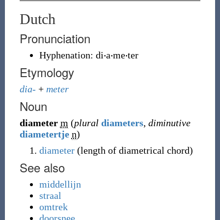
Dutch
Pronunciation
Hyphenation:
di‧a‧me‧ter
Etymology
dia-
+
meter
Noun
diameter
m
(
plural
diameters
,
diminutive
diametertje
n
)
diameter
(length of diametrical chord)
See also
middellijn
straal
omtrek
doorsnee