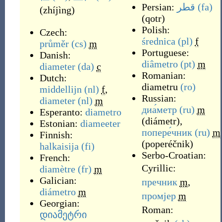
Persian:
قطر
(fa)
(
zhíjìng
)
(
qotr
)
Polish:
Czech:
średnica
(pl)
f
průměr
(cs)
m
Portuguese:
Danish:
diâmetro
(pt)
m
diameter
(da)
c
Romanian:
Dutch:
diametru
(ro)
middellijn
(nl)
f
,
Russian:
diameter
(nl)
m
диа́метр
(ru)
m
Esperanto:
diametro
(
diámetr
)
,
Estonian:
diameeter
попере́чник
(ru)
m
Finnish:
(
poperéčnik
)
halkaisija
(fi)
Serbo-Croatian:
French:
Cyrillic:
diamètre
(fr)
m
Galician:
пречник
m
,
diámetro
m
промјер
m
Georgian:
Roman:
დიამეტრი