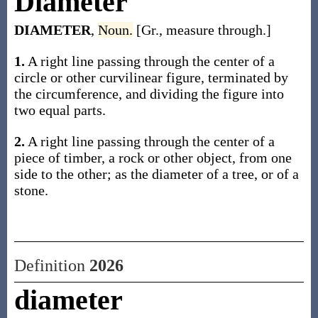
Diameter
DIAMETER
,
Noun.
[Gr., measure through.]
1.
A right line passing through the center of a
circle or other curvilinear figure, terminated by
the circumference, and dividing the figure into
two equal parts.
2.
A right line passing through the center of a
piece of timber, a rock or other object, from one
side to the other; as the diameter of a tree, or of a
stone.
Definition
2026
diameter