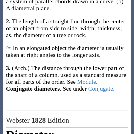
a system of parallel chords drawn in a curve.
(b)
A diametral plane.
2.
The length of a straight line through the center
of an object from side to side; width; thickness;
as, the
diameter
of a tree or rock
.
☞ In an elongated object the diameter is usually
taken at right angles to the longer axis.
3.
(Arch.)
The distance through the lower part of
the shaft of a column, used as a standard measure
for all parts of the order. See
Module
.
Conjugate diameters
.
See under
Conjugate
.
Webster
1828
Edition