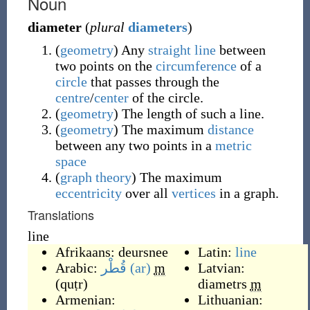
Noun
diameter
(
plural
diameters
)
(
geometry
)
Any
straight line
between
two points on the
circumference
of a
circle
that passes through the
centre
/
center
of the circle.
(
geometry
)
The length of such a line.
(
geometry
)
The maximum
distance
between any two points in a
metric
space
(
graph theory
)
The maximum
eccentricity
over all
vertices
in a graph.
Translations
line
Afrikaans:
deursnee
Latin:
line
Arabic:
قُطْر
(ar)
m
Latvian:
(
quṭr
)
diametrs
m
Armenian:
Lithuanian: