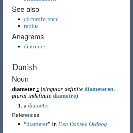
See also
circumference
radius
Anagrams
diatreme
Danish
Noun
diameter
c
(
singular definite
diameteren
,
plural indefinite
diametre
)
a
diameter
References
“
diameter
” in
Den Danske Ordbog