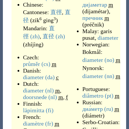
Chinese:
дијаметар
m
(
dijamétar
)
,
Cantonese:
直徑
,
直
пречник
m
6
3
径
(
zik
ging
)
(
préčnik
)
Mandarin:
直
Malay:
garis
徑
(zh)
,
直径
(zh)
pusat
,
diameter
(
zhíjìng
)
Norwegian:
Bokmål:
Czech:
diameter
(no)
m
průměr
(cs)
m
Nynorsk:
Danish:
diameter
(nn)
m
diameter
(da)
c
Dutch:
Portuguese:
diameter
(nl)
m
,
diâmetro
(pt)
m
doorsnede
(nl)
m
,
f
Russian:
Finnish:
диа́метр
(ru)
m
läpimitta
(fi)
(
diámetr
)
French:
Serbo-Croatian:
diamètre
(fr)
m