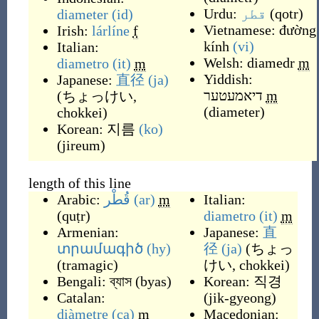
Urdu:
قطر
(
qotr
)
diameter
(id)
Vietnamese:
đường
Irish:
lárlíne
f
kính
(vi)
Italian:
Welsh:
diamedr
m
diametro
(it)
m
Yiddish:
Japanese:
直径
(ja)
דיאמעטער
m
(
ちょっけい,
(
diameter
)
chokkei
)
Korean:
지름
(ko)
(
jireum
)
length of this line
Arabic:
قُطْر
(ar)
m
Italian:
(
quṭr
)
diametro
(it)
m
Armenian:
Japanese:
直
տրամագիծ
(hy)
径
(ja)
(
ちょっ
(
tramagic
)
けい, chokkei
)
Bengali:
ব্যাস
(
byas
)
Korean:
직경
Catalan:
(
jik-gyeong
)
diàmetre
(ca)
m
Macedonian: