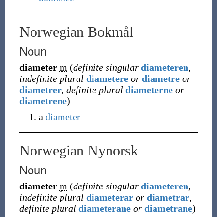
Norwegian Bokmål
Noun
diameter
m
(
definite singular
diameteren
,
indefinite plural
diametere
or
diametre
or
diametrer
,
definite plural
diameterne
or
diametrene
)
a
diameter
Norwegian Nynorsk
Noun
diameter
m
(
definite singular
diameteren
,
indefinite plural
diameterar
or
diametrar
,
definite plural
diameterane
or
diametrane
)