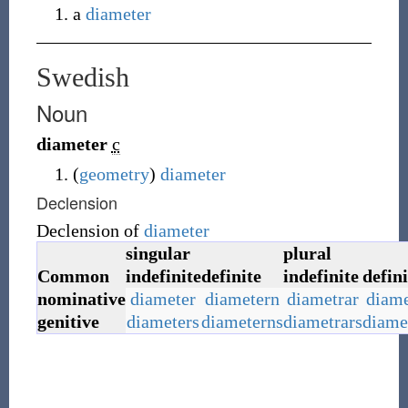
a
diameter
Swedish
Noun
diameter
c
(
geometry
)
diameter
Declension
Declension of
diameter
singular
plural
Common
indefinite
definite
indefinite
defini
nominative
diameter
diametern
diametrar
diame
genitive
diameters
diameterns
diametrars
diame