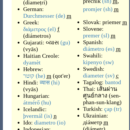
prečnik
(sh)
m
,
(
diameṭri
)
German:
promjer
(sh)
m
Durchmesser
(de)
m
Slovak:
priemer
m
Greek:
Slovene:
διάμετρος
(el)
f
premer
(sl)
m
(
diámetros
)
Spanish:
Gujarati:
વ્યાસ
(gu)
diámetro
(es)
m
(
vyās
)
Swahili:
Haitian Creole:
kipenyo
(sw)
dyamèt
Swedish:
Hebrew:
diameter
(sv)
c
קוטר
(he)
m
(
qot'er
)
Tagalog:
bantod
Hindi:
व्यास
(hi)
Thai:
เส้นผ่าน
(
vyās
)
ศูนย์กลาง
(
sen-
Hungarian:
phan-sun-klang
)
átmérő
(hu)
Turkish:
çap
(tr)
Icelandic:
Ukrainian:
þvermál
(is)
n
діáметр
m
Ido:
diametro
(io)
(
diámetr
)
Indonesian: