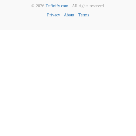
© 2026
Definify.com
· All rights reserved.
Privacy
·
About
·
Terms