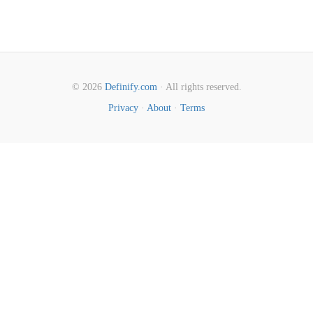
© 2026
Definify.com
· All rights reserved.
Privacy
·
About
·
Terms