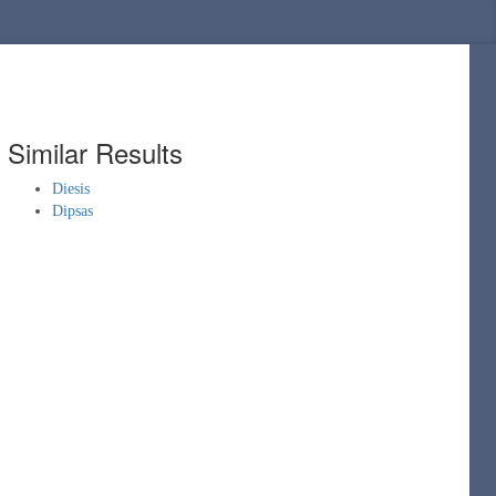
Similar Results
Diesis
Dipsas