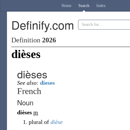
Home
Search
Index
Definify.com
Definition
2026
dièses
dièses
See also:
dieses
French
Noun
dièses
m
plural of
dièse