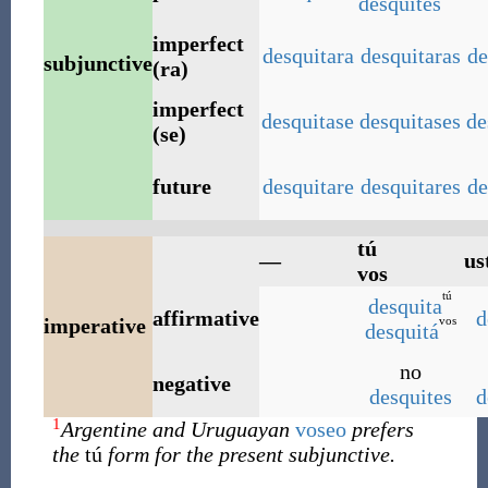
desquités
imperfect
desquitara
desquitaras
de
subjunctive
(ra)
imperfect
desquitase
desquitases
de
(se)
future
desquitare
desquitares
de
tú
—
us
vos
tú
desquita
affirmative
d
vos
imperative
desquitá
no
negative
desquites
d
1
Argentine and Uruguayan
voseo
prefers
the
tú
form for the present subjunctive.