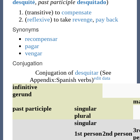
desquité
,
past participle
desquitado
)
(
transitive
)
to
compensate
(
reflexive
)
to take
revenge
,
pay back
Synonyms
recompensar
pagar
vengar
Conjugation
Conjugation of
desquitar
(See
edit data
Appendix:Spanish verbs)
infinitive
gerund
ma
past participle
singular
plural
singular
3r
1st person
2nd person
pe