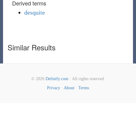
Derived terms
desquite
Similar Results
© 2026
Definify.com
· All rights reserved.
Privacy
·
About
·
Terms