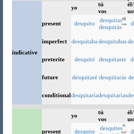
tú
él/
yo
vos
us
tú
desquitas
present
desquito
d
vos
desquitás
imperfect
desquitaba
desquitabas
de
indicative
preterite
desquité
desquitaste
d
future
desquitaré
desquitarás
de
conditional
desquitaría
desquitarías
de
tú
él/
yo
vos
us
tú
desquites
present
desquite
d
1
vos