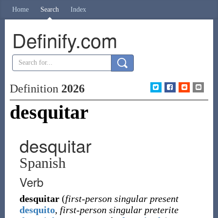
Home
Search
Index
Definify.com
Definition
2026
desquitar
desquitar
Spanish
Verb
desquitar
(
first-person singular present
desquito
,
first-person singular preterite