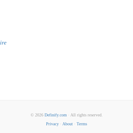
ire
© 2026
Definify.com
· All rights reserved.
Privacy
·
About
·
Terms