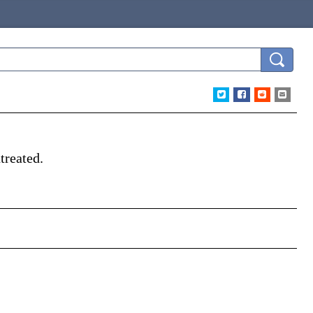
treated.