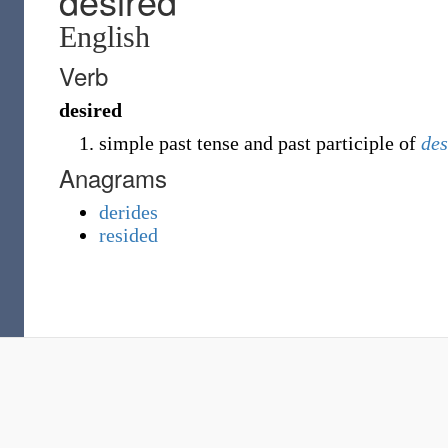
desired
English
Verb
desired
simple past tense and past participle of
des
Anagrams
derides
resided