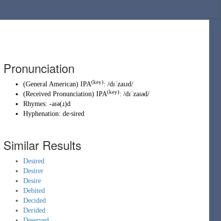
Pronunciation
(key)
(
General American
)
IPA
:
/dɪˈzaɪɹd/
(key)
(
Received Pronunciation
)
IPA
:
/dɪˈzaɪəd/
Rhymes:
-aɪə(ɹ)d
Hyphenation:
de‧sired
Similar Results
Desired
Desirer
Desire
Debited
Decided
Derided
Deserved