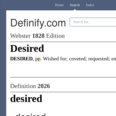
Home
Search
Index
Definify.com
Webster
1828
Edition
Desired
DESIRED
,
pp.
Wished for; coveted; requested; en
Definition
2026
desired