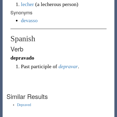
lecher
(
a lecherous person
)
Synonyms
devasso
Spanish
Verb
depravado
Past participle of
depravar
.
Similar Results
Depraved