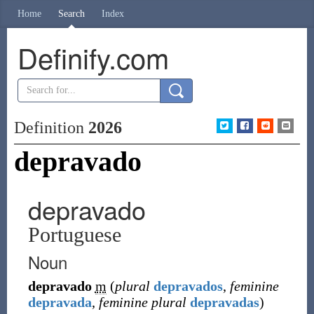
Home
Search
Index
Definify.com
Definition
2026
depravado
depravado
Portuguese
Noun
depravado
m
(
plural
depravados
,
feminine
depravada
,
feminine plural
depravadas
)