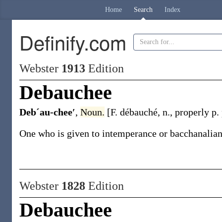
Home
Search
Index
Definify.com
Webster
1913
Edition
Debauchee
Debˊau-chee′
,
Noun.
[F.
débauché
,
n.
, properly p.
One who is given to intemperance or bacchanalian 
Webster
1828
Edition
Debauchee