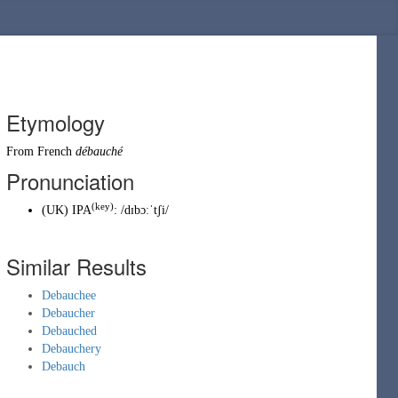
Etymology
From
French
débauché
Pronunciation
(key)
(
UK
)
IPA
:
/dɪbɔːˈtʃi/
Similar Results
Debauchee
Debaucher
Debauched
Debauchery
Debauch