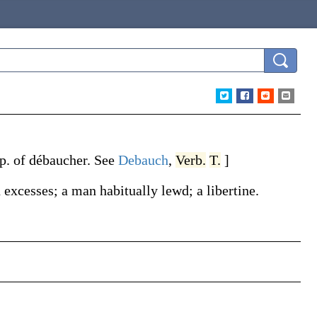
 p. of
débaucher
. See
Debauch
,
Verb.
T.
]
excesses; a man habitually lewd; a libertine.