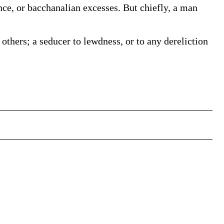
ce, or bacchanalian excesses. But chiefly, a man
ers; a seducer to lewdness, or to any dereliction