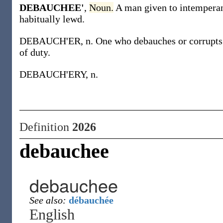
DEBAUCHEE'
,
Noun.
A man given to intemperan
habitually lewd.
DEBAUCH'ER, n. One who debauches or corrupts oth
of duty.
DEBAUCH'ERY, n.
Definition
2026
debauchee
debauchee
See also:
débauchée
English