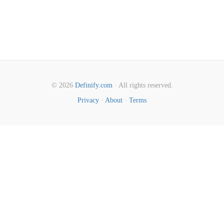
© 2026
Definify.com
· All rights reserved.
Privacy
·
About
·
Terms