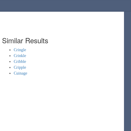
Similar Results
Cringle
Crinkle
Cribble
Cripple
Cuinage