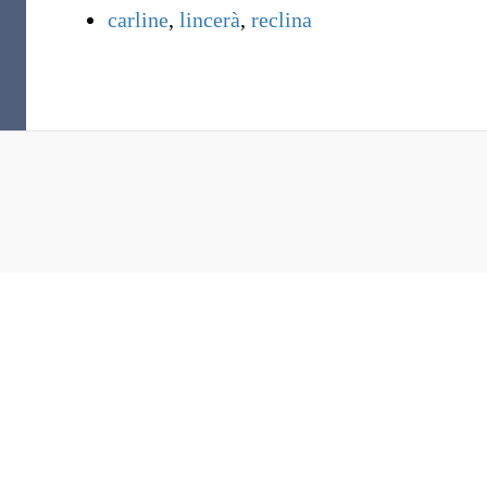
carline
,
lincerà
,
reclina