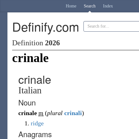
Home
Search
Index
Definify.com
Definition
2026
crinale
crinale
Italian
Noun
crinale
m
(
plural
crinali
)
ridge
Anagrams