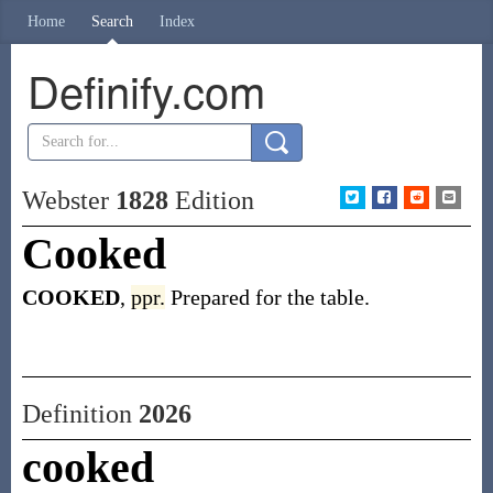
Home
Search
Index
Definify.com
Webster
1828
Edition
Cooked
COOKED
,
ppr.
Prepared for the table.
Definition
2026
cooked