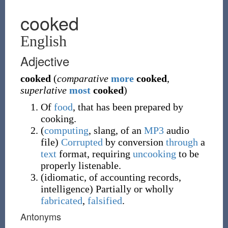
cooked
English
Adjective
cooked
(
comparative
more
cooked
,
superlative
most
cooked
)
Of
food
, that has been prepared by
cooking.
(
computing
,
slang
,
of an
MP3
audio
file
)
Corrupted
by conversion
through
a
text
format, requiring
uncooking
to be
properly listenable.
(
idiomatic
,
of accounting records,
intelligence
)
Partially or wholly
fabricated
,
falsified
.
Antonyms