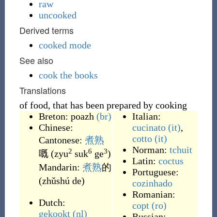
raw
uncooked
Derived terms
cooked mode
See also
cook the books
Translations
of food, that has been prepared by cooking
Breton:
poazh
(br)
Italian:
Chinese:
cucinato
(it)
,
cotto
(it)
Cantonese:
煮熟
Norman:
tchuit
2
6
3
嘅
(
zyu
suk
ge
)
Latin:
coctus
Mandarin:
煮熟
的
Portuguese:
(
zhǔshú de
)
cozinhado
Romanian:
Dutch:
copt
(ro)
gekookt
(nl)
Russian: