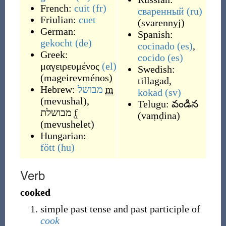
French:
cuit
(fr)
сваренный
(ru)
Friulian:
cuet
(
svarennyj
)
German:
Spanish:
gekocht
(de)
cocinado
(es)
,
Greek:
cocido
(es)
μαγειρευμένος
(el)
Swedish:
(
mageirevménos
)
tillagad
,
Hebrew:
מבושל
m
kokad
(sv)
(
mevushal
)
,
Telugu:
వండిన
מבושלת
f
(
vaṃḍina
)
(
mevushelet
)
Hungarian:
főtt
(hu)
Verb
cooked
simple past tense and past participle of
cook