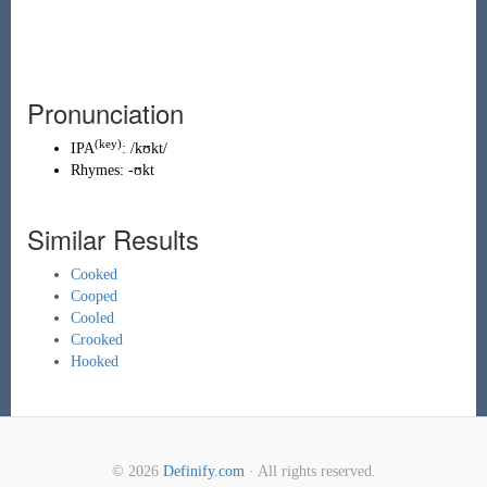
Pronunciation
(key)
IPA
:
/kʊkt/
Rhymes:
-ʊkt
Similar Results
Cooked
Cooped
Cooled
Crooked
Hooked
© 2026
Definify.com
· All rights reserved.