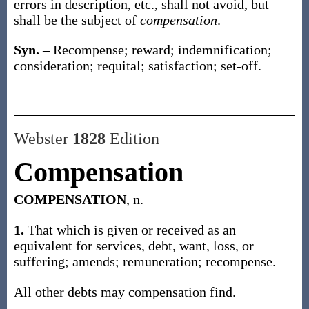
errors in description, etc., shall not avoid, but
shall be the subject of
compensation
.
Syn.
– Recompense; reward; indemnification;
consideration; requital; satisfaction; set-off.
Webster
1828
Edition
Compensation
COMPENSATION
, n.
1.
That which is given or received as an
equivalent for services, debt, want, loss, or
suffering; amends; remuneration; recompense.
All other debts may compensation find.