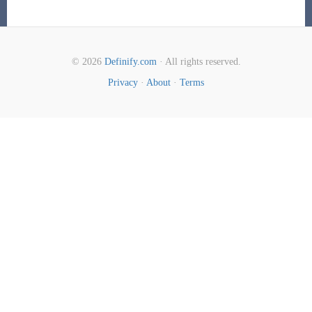
© 2026
Definify.com
· All rights reserved.
Privacy
·
About
·
Terms