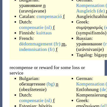
уравняване
n
Kompensation
(
uravnjavane
)
Ausgleich
(de)
Catalan:
compensació
f
Ausgleichzahlu
Dutch:
Greek:
compensatie
(nl)
f
συμψηφισμός
(
Finnish:
kuittaus
(
sympsifismós
)
French:
Russian:
dédommagement
(fr)
m
,
ура́внивание
(
indemnisation
(fr)
f
(
urávnivanije
)
Tagalog:
bigayp
recompense or reward for some loss or
service
Bulgarian:
German:
обезщетение
(bg)
n
Kompensation
(
obezštetenie
)
Entlohnung
(de
Dutch:
Kompensierung
compensatie
(nl)
f
Greek:
Estonian:
hüvitis
αποζημίωση
(el