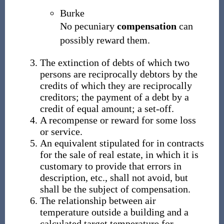
Burke
No pecuniary
compensation
can
possibly reward them.
The extinction of debts of which two
persons are reciprocally debtors by the
credits of which they are reciprocally
creditors; the payment of a debt by a
credit of equal amount; a set-off.
A recompense or reward for some loss
or service.
An equivalent stipulated for in contracts
for the sale of real estate, in which it is
customary to provide that errors in
description, etc., shall not avoid, but
shall be the subject of compensation.
The relationship between air
temperature outside a building and a
calculated target temperature for