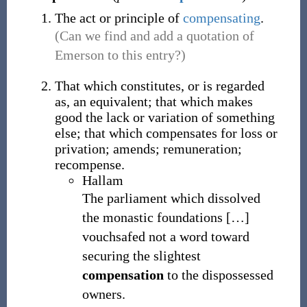
The act or principle of
compensating
.
(Can we find and add a quotation of
Emerson to this entry?)
That which constitutes, or is regarded
as, an equivalent; that which makes
good the lack or variation of something
else; that which compensates for loss or
privation; amends; remuneration;
recompense.
Hallam
The parliament which dissolved
the monastic foundations
[
…
]
vouchsafed not a word toward
securing the slightest
compensation
to the dispossessed
owners.