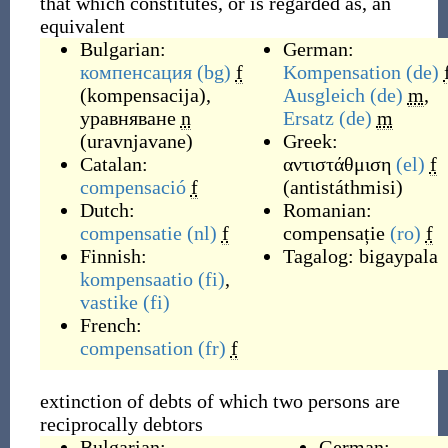
that which constitutes, or is regarded as, an
equivalent
Bulgarian:
German:
компенсация
(bg)
f
Kompensation
(de)
(
kompensacija
)
,
Ausgleich
(de)
m
,
уравняване
n
Ersatz
(de)
m
(
uravnjavane
)
Greek:
Catalan:
αντιστάθμιση
(el)
f
compensació
f
(
antistáthmisi
)
Dutch:
Romanian:
compensatie
(nl)
f
compensație
(ro)
f
Finnish:
Tagalog:
bigaypala
kompensaatio
(fi)
,
vastike
(fi)
French:
compensation
(fr)
f
extinction of debts of which two persons are
reciprocally debtors
Bulgarian:
German: