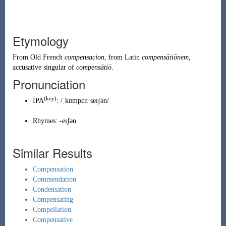
Etymology
From
Old French
compensacion
, from
Latin
compensātiōnem
,
accusative singular of
compensātiō
.
Pronunciation
(key)
IPA
:
/ˌkɒmpɛnˈseɪʃən/
Rhymes:
-eɪʃən
Similar Results
Compensation
Commendation
Condensation
Compensating
Compellation
Compensative