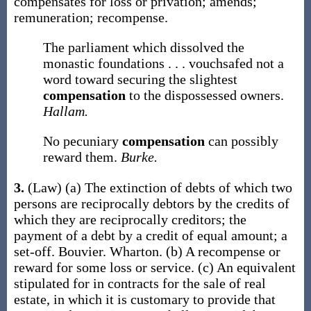
compensates for loss or privation; amends;
remuneration; recompense.
The parliament which dissolved the
monastic foundations . . . vouchsafed not a
word toward securing the slightest
compensation
to the dispossessed owners.
Hallam.
No pecuniary
compensation
can possibly
reward them.
Burke.
3.
(Law)
(a)
The extinction of debts of which two
persons are reciprocally debtors by the credits of
which they are reciprocally creditors; the
payment of a debt by a credit of equal amount; a
set-off.
Bouvier.
Wharton.
(b)
A recompense or
reward for some loss or service.
(c)
An equivalent
stipulated for in contracts for the sale of real
estate, in which it is customary to provide that