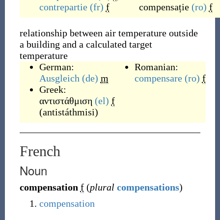
contrepartie
(fr)
f
compensație
(ro)
f
relationship between air temperature outside
a building and a calculated target
temperature
German:
Romanian:
Ausgleich
(de)
m
compensare
(ro)
f
Greek:
αντιστάθμιση
(el)
f
(
antistáthmisi
)
French
Noun
compensation
f
(
plural
compensations
)
compensation