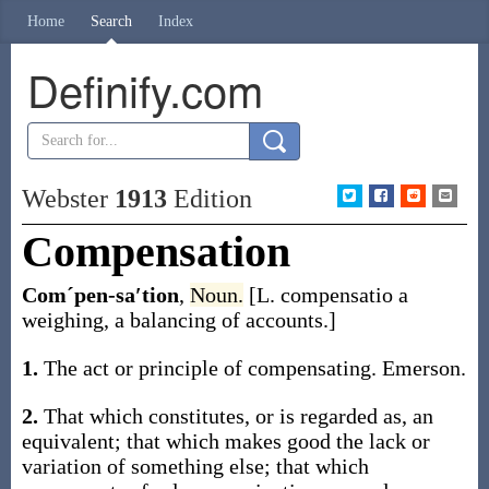
Home
Search
Index
Definify.com
Webster
1913
Edition
Compensation
Comˊpen-sa′tion
,
Noun.
[L.
compensatio
a
weighing, a balancing of accounts.]
1.
The act or principle of compensating.
Emerson.
2.
That which constitutes, or is regarded as, an
equivalent; that which makes good the lack or
variation of something else; that which