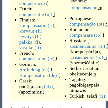
Nynorsk:
compensació
f
kompensasjon
m
Dutch:
compensatie
(nl)
f
Portuguese:
Finnish:
compensação
(pt)
f
kompensaatio
(fi)
,
Romanian:
korvaus
(fi)
,
compensare
(ro)
f
hyvitys
(fi)
,
Russian:
palkka
(fi)
,
компенса́ция
(ru)
f
vastike
(fi)
(
kompensácija
)
,
French:
возмеще́ние
(ru)
n
compensation
(fr)
f
(
vozmeščénije
)
German:
Serbo-Croatian:
Abfindung
(de)
f
,
obeštećenje
n
Kompensation
(de)
f
Tagalog:
Greek:
pagbibigaypala
,
αποζημίωση
(el)
f
himawis
(
apozimíosi
)
Turkish:
telafi
(tr)