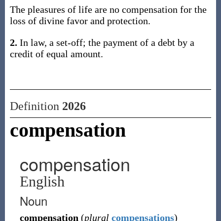
The pleasures of life are no compensation for the
loss of divine favor and protection.
2.
In law, a set-off; the payment of a debt by a
credit of equal amount.
Definition
2026
compensation
compensation
English
Noun
compensation
(
plural
compensations
)