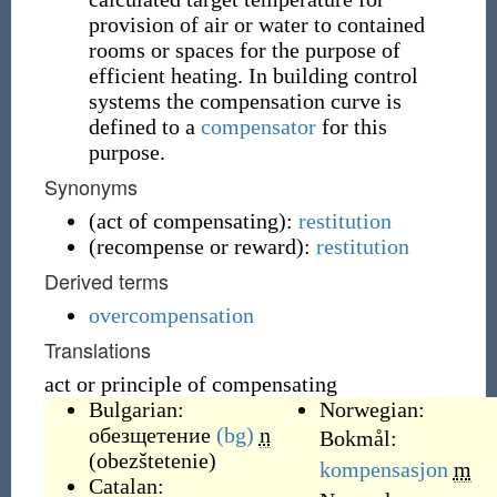
provision of air or water to contained
rooms or spaces for the purpose of
efficient heating. In building control
systems the compensation curve is
defined to a
compensator
for this
purpose.
Synonyms
(
act of compensating
)
:
restitution
(
recompense or reward
)
:
restitution
Derived terms
overcompensation
Translations
act or principle of compensating
Bulgarian:
Norwegian:
обезщетение
(bg)
n
Bokmål:
(
obezštetenie
)
kompensasjon
m
Catalan: