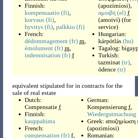
Finnish:
(
apozimíosi
)
,
kompensaatio
(fi)
,
αμοιβή
(el)
f
korvaus
(fi)
,
(
amoiví
)
(
for
hyvitys
(fi)
,
palkkio
(fi)
service
)
French:
Hungarian:
dédommagement
(fr)
m
,
kárpótlás
(hu)
émolument
(fr)
m
,
Tagalog:
bigayp
indemnisation
(fr)
f
Turkish:
tazminat
(tr)
,
ödence
(tr)
equivalent stipulated for in contracts for the
sale of real estate
Dutch:
German:
Compensatie
f
Kompensierung
f
,
Finnish:
Wiedergutmachung
kauppahinta
Greek:
αποζημίωση
French:
(
apozimíosi
)
compensation
(fr)
f
,
Romanian: