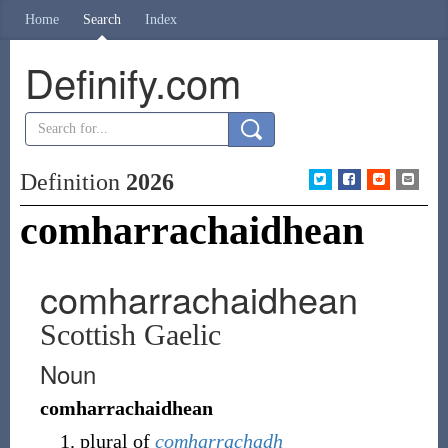
Home
Search
Index
Definify.com
Definition
2026
comharrachaidhean
comharrachaidhean
Scottish Gaelic
Noun
comharrachaidhean
plural of
comharrachadh