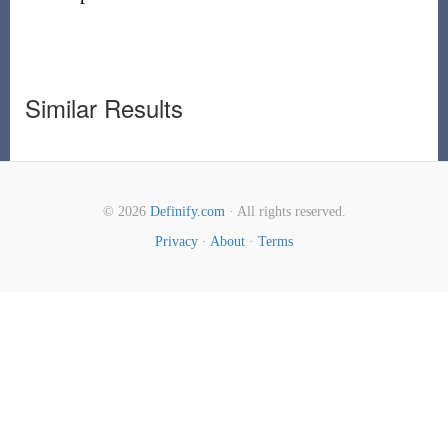
Similar Results
© 2026
Definify.com
· All rights reserved.
Privacy
·
About
·
Terms