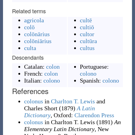
Related terms
agricola
cultē
colō
cultiō
colōnārius
cultor
colōniārius
cultūra
culta
cultus
Descendants
Catalan:
colon
Portuguese:
French:
colon
colono
Italian:
colono
Spanish:
colono
References
colonus
in
Charlton T. Lewis
and
Charles Short
(1879)
A Latin
Dictionary
, Oxford
:
Clarendon Press
colonus
in Charlton T. Lewis
(1891)
An
Elementary Latin Dictionary
, New