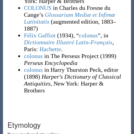
York
:
Harper & Brothers
COLONUS
in Charles du Fresne du
Cange’s
Glossarium Mediæ et Infimæ
Latinitatis
(augmented edition, 1883–
1887)
Félix Gaffiot
(1934), “
colonus
”, in
Dictionnaire Illustré Latin-Français
,
Paris:
Hachette
.
colonus
in The Perseus Project
(1999)
Perseus Encyclopedia
colonus
in Harry Thurston Peck, editor
(1898)
Harper's Dictionary of Classical
Antiquities
, New York
:
Harper &
Brothers
Etymology