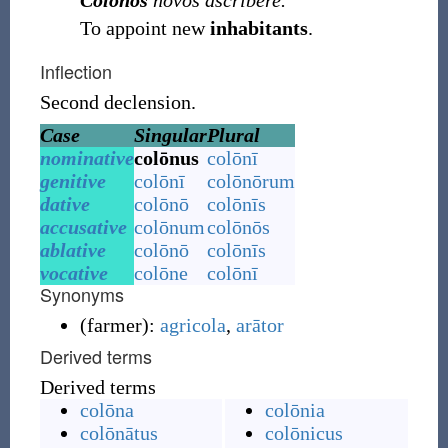
Colonos
novos ascribere.
To appoint new
inhabitants
.
Inflection
Second declension.
Case
Singular
Plural
nominative
colōnus
colōnī
genitive
colōnī
colōnōrum
dative
colōnō
colōnīs
accusative
colōnum
colōnōs
ablative
colōnō
colōnīs
vocative
colōne
colōnī
Synonyms
(
farmer
)
:
agricola
,
arātor
Derived terms
Derived terms
colōna
colōnia
colōnātus
colōnicus