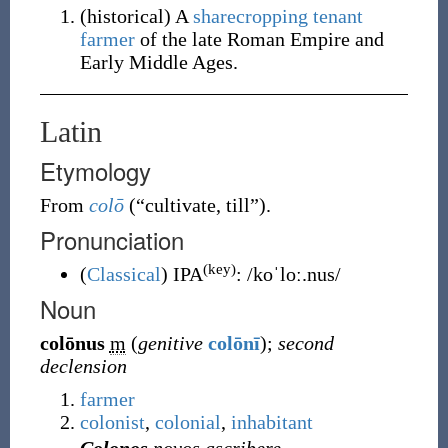
(
historical
)
A
sharecropping
tenant
farmer
of the late Roman Empire and
Early Middle Ages.
Latin
Etymology
From
colō
(
“
cultivate, till
”
)
.
Pronunciation
(key)
(
Classical
)
IPA
:
/koˈloː.nus/
Noun
colōnus
m
(
genitive
colōnī
)
;
second
declension
farmer
colonist
,
colonial
,
inhabitant