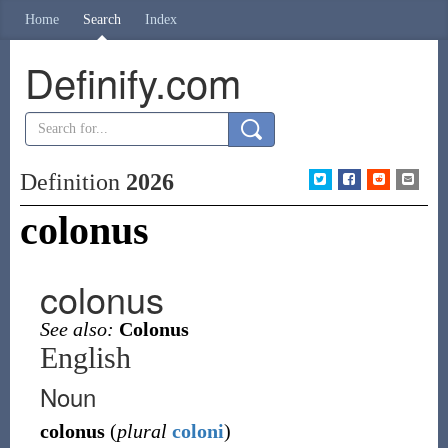
Home
Search
Index
Definify.com
Definition
2026
colonus
colonus
See also:
Colonus
English
Noun
colonus
(
plural
coloni
)