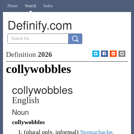
Home
Search
Index
Definify.com
Definition
2026
collywobbles
collywobbles
English
Noun
collywobbles
(
plural only
,
informal
)
Stomachache
.