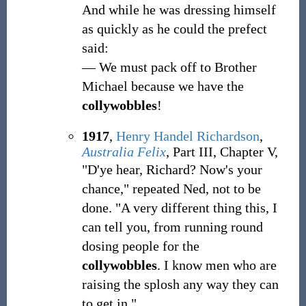
And while he was dressing himself
as quickly as he could the prefect
said:
— We must pack off to Brother
Michael because we have the
collywobbles
!
1917
,
Henry Handel Richardson
,
Australia Felix
, Part III, Chapter V,
"D'ye hear, Richard? Now's your
chance," repeated Ned, not to be
done. "A very different thing this, I
can tell you, from running round
dosing people for the
collywobbles
. I know men who are
raising the splosh any way they can
to get in."