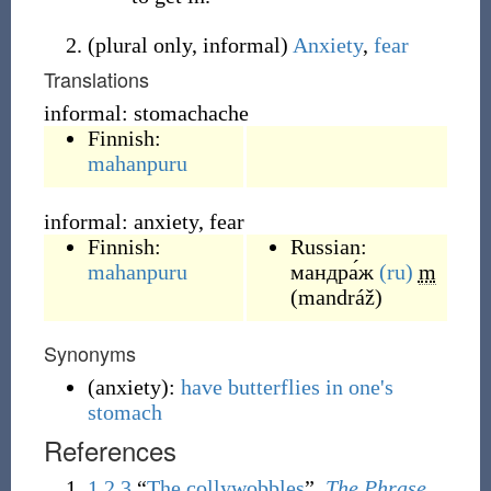
(
plural only
,
informal
)
Anxiety
,
fear
Translations
informal: stomachache
Finnish:
mahanpuru
informal: anxiety, fear
Finnish:
Russian:
mahanpuru
мандра́ж
(ru)
m
(
mandráž
)
Synonyms
(
anxiety
)
:
have butterflies in one's
stomach
References
1
2
3
“
The collywobbles
”,
The Phrase