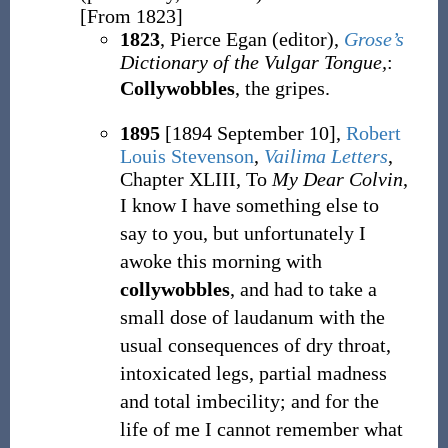
[From 1823]
1823
, Pierce Egan (editor),
Grose’s
Dictionary of the Vulgar Tongue,
:
Collywobbles
, the gripes.
1895
[1894 September 10],
Robert
Louis Stevenson
,
Vailima Letters
,
Chapter XLIII, To
My Dear Colvin
,
I know I have something else to
say to you, but unfortunately I
awoke this morning with
collywobbles
, and had to take a
small dose of laudanum with the
usual consequences of dry throat,
intoxicated legs, partial madness
and total imbecility; and for the
life of me I cannot remember what