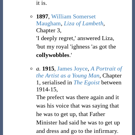
it is.
1897
,
William Somerset
Maugham
,
Liza of Lambeth
,
Chapter 3,
'I deeply regret,' answered Liza,
'but my royal 'ighness 'as got the
collywobbles
.'
a.
1915
,
James Joyce
,
A Portrait of
the Artist as a Young Man
, Chapter
1, serialised in
The Egoist
between
1914-15,
The prefect was there again and it
was his voice that was saying that
he was to get up, that Father
Minister had said he was to get up
and dress and go to the infirmary.