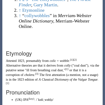
Finder
,
Gary Martin
.
↑
Etymonline
↑
“
collywobbles
” in
Merriam-Webster
Online Dictionary,
Merriam-Webster
Online.
Etymology
[1]
[2]
Attested 1823, presumably from
colic
+
wobble
.
Alternative theories are that it derives from
colly
(
“
coal dust
”
)
, via the
[1]
putative sense “ill from breathing coal dust,”
or that it is a
[3]
corruption of
cholera
.
The first attestation (a mention, not a usage)
is in the 1823 edition of
A Classical Dictionary of the Vulgar Tongue
.
[1]
Pronunciation
(key)
(
UK
)
IPA
:
/ˈkɒliˌwɒbl̩z/