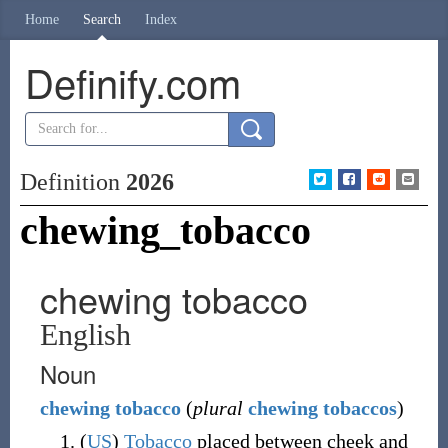
Home
Search
Index
Definify.com
Definition
2026
chewing_tobacco
chewing tobacco
English
Noun
chewing
tobacco
(
plural
chewing tobaccos
)
(
US
)
Tobacco
placed between cheek and