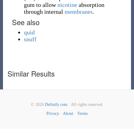
gum to allow
nicotine
absorption
through internal
membranes
.
See also
quid
snuff
Similar Results
© 2026
Definify.com
· All rights reserved.
Privacy
·
About
·
Terms