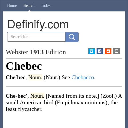
Home
Search
Index
Definify.com
Webster
1913
Edition
Chebec
Che′bec
,
Noun.
(Naut.)
See
Chebacco
.
Che-bec′
,
Noun.
[Named from its note.]
(Zool.)
A
small American bird (
Empidonax minimus
); the
least flycatcher.