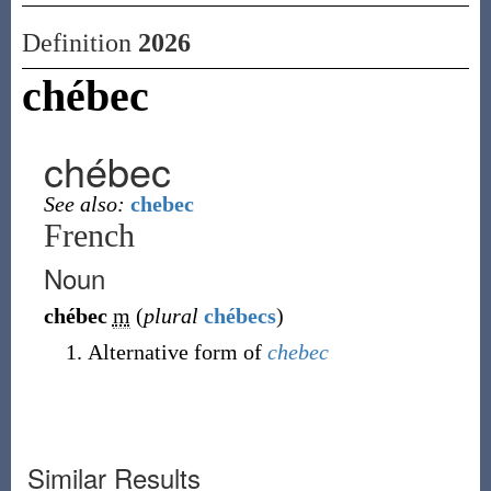
Definition
2026
chébec
chébec
See also:
chebec
French
Noun
chébec
m
(
plural
chébecs
)
Alternative form of
chebec
Similar Results