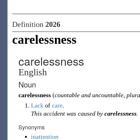
Definition
2026
carelessness
carelessness
English
Noun
carelessness
(
countable and uncountable
,
plura
Lack
of
care
.
This accident was caused by
carelessness
.
Synonyms
inattention