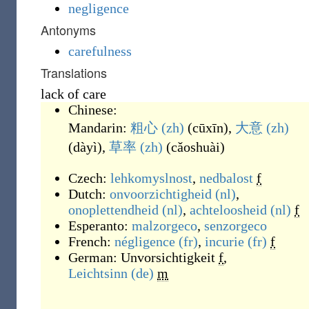
negligence
Antonyms
carefulness
Translations
lack of care
Chinese:
Mandarin:
粗心
(zh)
(
cūxīn
)
,
大意
(zh)
(
dàyì
)
,
草率
(zh)
(
cǎoshuài
)
Czech:
lehkomyslnost
,
nedbalost
f
Dutch:
onvoorzichtigheid
(nl)
,
onoplettendheid
(nl)
,
achteloosheid
(nl)
f
Esperanto:
malzorgeco
,
senzorgeco
French:
négligence
(fr)
,
incurie
(fr)
f
German:
Unvorsichtigkeit
f
,
Leichtsinn
(de)
m