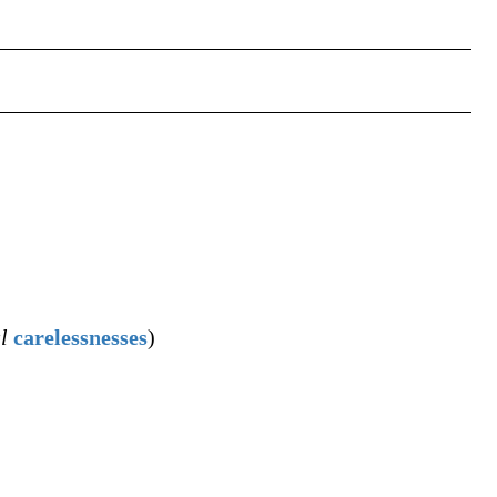
l
carelessnesses
)