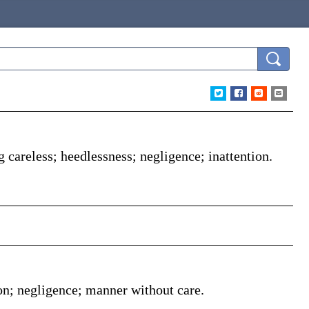
g careless; heedlessness; negligence; inattention.
on; negligence; manner without care.