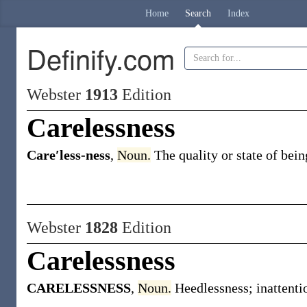
Home
Search
Index
Definify.com
Webster
1913
Edition
Carelessness
Care′less-ness
,
Noun.
The quality or state of bein
Webster
1828
Edition
Carelessness
CARELESSNESS
,
Noun.
Heedlessness; inattenti