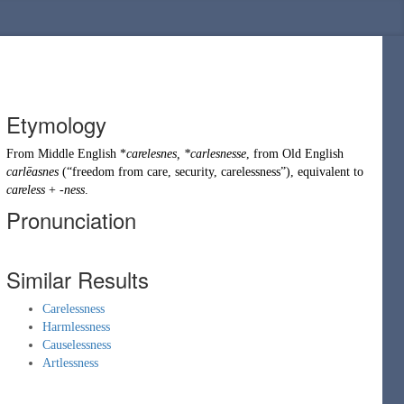
Etymology
From
Middle English
*
carelesnes, *carlesnesse
, from
Old English
carlēasnes
(
“
freedom from care, security, carelessness
”
)
, equivalent to
careless
+
-ness
.
Pronunciation
Similar Results
Carelessness
Harmlessness
Causelessness
Artlessness