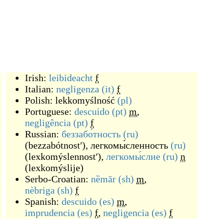
Irish:
leibideacht
f
Italian:
negligenza
(it)
f
Polish:
lekkomyślność
(pl)
Portuguese:
descuido
(pt)
m
,
negligência
(pt)
f
Russian:
беззабо́тность
(ru)
(
bezzabótnostʹ
)
,
легкомы́сленность
(ru)
(
lexkomýslennostʹ
)
,
легкомы́слие
(ru)
n
(
lexkomýslije
)
Serbo-Croatian:
nȅmār
(sh)
m
,
nèbriga
(sh)
f
Spanish:
descuido
(es)
m
,
imprudencia
(es)
f
,
negligencia
(es)
f