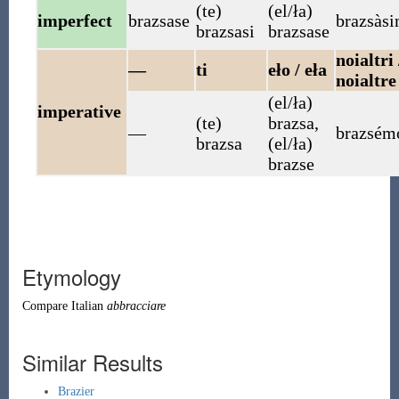
(te)
(el/ła)
imperfect
brazsase
brazsàs
brazsasi
brazsase
noialtri 
—
ti
eło / eła
noialtre
(el/ła)
imperative
(te)
brazsa
,
—
brazsém
brazsa
(el/ła)
brazse
Etymology
Compare Italian
abbracciare
Similar Results
Brazier