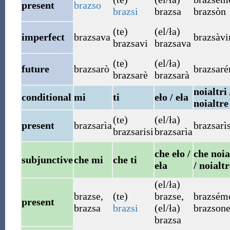
present
brazso
brazsi
brazsa
brazsòn
(te)
(el/ła)
imperfect
brazsava
brazsàv
brazsavi
brazsava
(te)
(el/ła)
future
brazsarò
brazsar
brazsarè
brazsarà
noialtri 
conditional
mi
ti
eło / eła
noialtre
(te)
(el/ła)
present
brazsarìa
brazsarì
brazsarisi
brazsarìa
che eło /
che noia
subjunctive
che mi
che ti
eła
/ noialtr
(el/ła)
brazse
,
(te)
brazse
,
brazsém
present
brazsa
brazsi
(el/ła)
brazson
brazsa