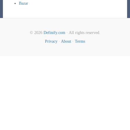
Bazar
© 2026
Definify.com
· All rights reserved.
Privacy
·
About
·
Terms