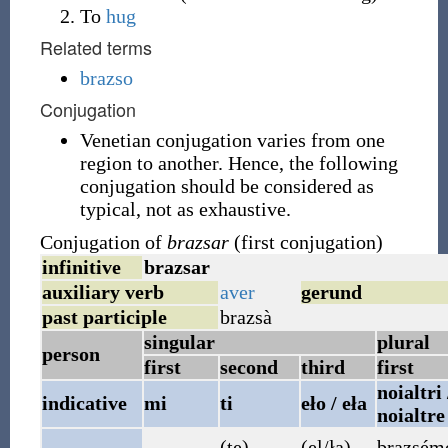
To
hug
Related terms
brazso
Conjugation
Venetian conjugation varies from one
region to another. Hence, the following
conjugation should be considered as
typical, not as exhaustive.
Conjugation of
brazsar
(first conjugation)
infinitive
brazsar
auxiliary verb
aver
gerund
past participle
brazsà
singular
plural
person
first
second
third
first
noialtri 
indicative
mi
ti
eło / eła
noialtre
(te)
(el/ła)
brazsém