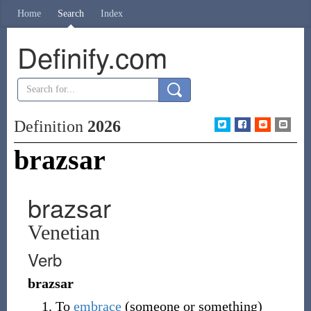
Home
Search
Index
Definify.com
Definition
2026
brazsar
brazsar
Venetian
Verb
brazsar
To
embrace
(someone or something)