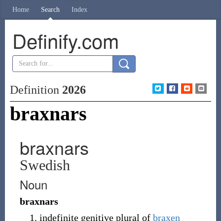
Home
Search
Index
Definify.com
Definition
2026
braxnars
braxnars
Swedish
Noun
braxnars
indefinite genitive plural of
braxen