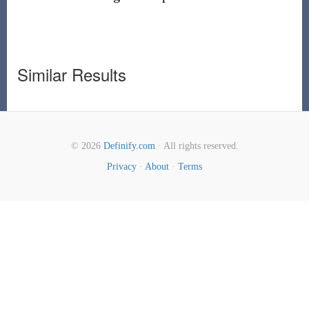
Similar Results
© 2026
Definify.com
· All rights reserved.
Privacy
·
About
·
Terms