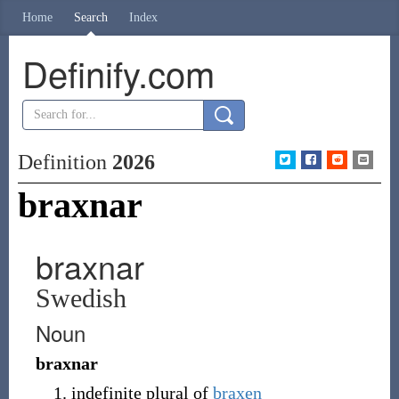
Home
Search
Index
Definify.com
Definition
2026
braxnar
braxnar
Swedish
Noun
braxnar
indefinite plural of
braxen