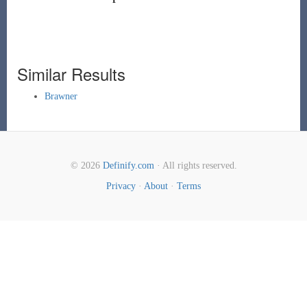
Similar Results
Brawner
© 2026
Definify.com
· All rights reserved.
Privacy
·
About
·
Terms