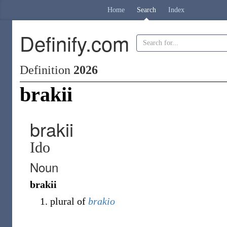
Home
Search
Index
Definify.com
Definition
2026
brakii
brakii
Ido
Noun
brakii
plural of
brakio