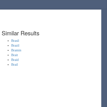
Similar Results
Brasil
Brazil
Bramin
Brait
Braid
Brail