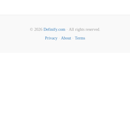
© 2026
Definify.com
· All rights reserved.
Privacy
·
About
·
Terms