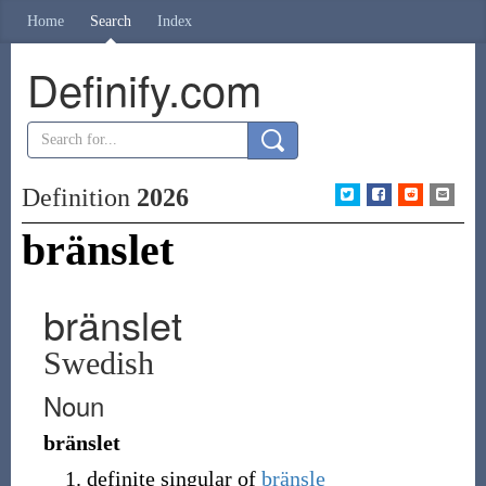
Home
Search
Index
Definify.com
Definition
2026
bränslet
bränslet
Swedish
Noun
bränslet
definite singular of
bränsle