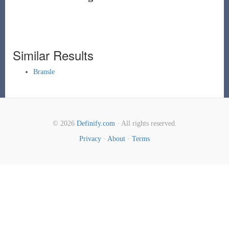
Similar Results
Bransle
© 2026
Definify.com
· All rights reserved.
Privacy
·
About
·
Terms