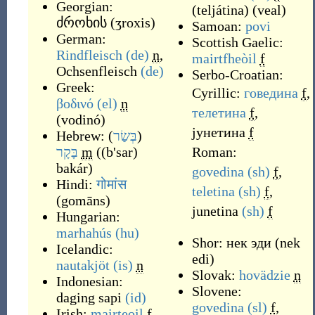
Georgian:
(
teljátina
)
(
veal
)
ძროხის
(
ʒroxis
)
Samoan:
povi
German:
Scottish Gaelic:
Rindfleisch
(de)
n
,
mairtfheòil
f
Ochsenfleisch
(de)
Serbo-Croatian:
Greek:
Cyrillic:
говедина
f
,
βοδινό
(el)
n
телетина
f
,
(
vodinó
)
јунетина
f
Hebrew:
(
בְּשַׂר
)
בָּקָר
m
(
(b'sar)
Roman:
bakár
)
govedina
(sh)
f
,
Hindi:
गोमांस
teletina
(sh)
f
,
(
gomāns
)
junetina
(sh)
f
Hungarian:
marhahús
(hu)
Shor:
нек эди
(
nek
Icelandic:
edi
)
nautakjöt
(is)
n
Slovak:
hovädzie
n
Indonesian:
Slovene:
daging sapi
(id)
govedina
(sl)
f
,
Irish:
mairteoil
f