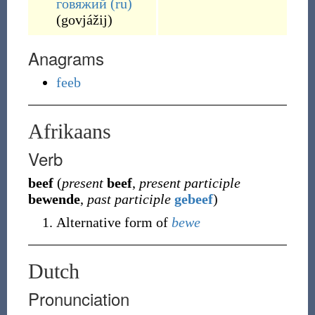
говя́жий
(ru)
(
govjážij
)
Anagrams
feeb
Afrikaans
Verb
beef
(
present
beef
,
present participle
bewende
,
past participle
gebeef
)
Alternative form of
bewe
Dutch
Pronunciation