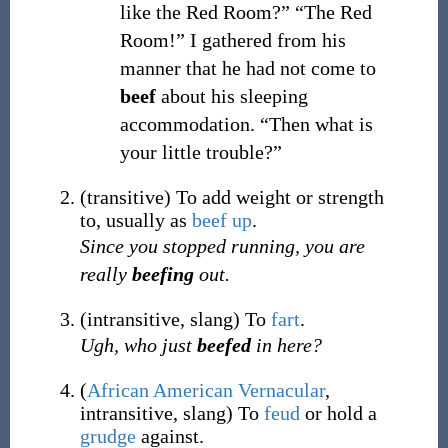
like the Red Room?” “The Red
Room!” I gathered from his
manner that he had not come to
beef
about his sleeping
accommodation. “Then what is
your little trouble?”
(
transitive
)
To add weight or strength
to, usually as
beef up
.
Since you stopped running, you are
really
beefing
out.
(
intransitive
,
slang
)
To
fart
.
Ugh, who just
beefed
in here?
(
African American Vernacular
,
intransitive
,
slang
)
To
feud
or hold a
grudge
against.