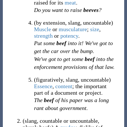
raised for its
meat
.
Do you want to raise
beeves
?
(
by extension
,
slang
,
uncountable
)
Muscle
or
musculature
;
size
,
strength
or
potency
.
Put some
beef
into it! We've got to
get the car over the bump.
We've got to get some
beef
into the
enforcement provisions of that law.
(
figuratively
,
slang
,
uncountable
)
Essence
,
content
; the important
part of a document or project.
The
beef
of his paper was a long
rant about government.
(
slang
,
countable
or
uncountable
,