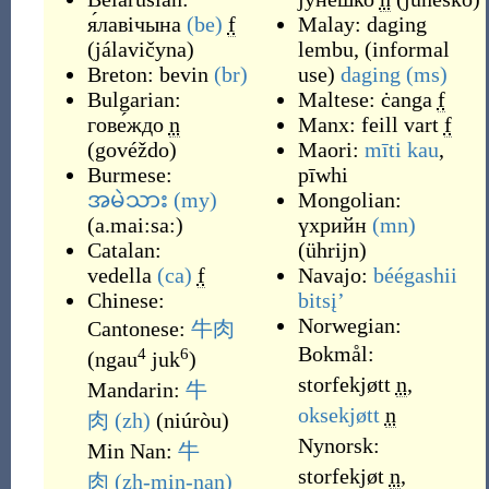
я́лавічына
(be)
f
Malay:
daging
(
jálavičyna
)
lembu
,
(
informal
Breton:
bevin
(br)
use
)
daging
(ms)
Bulgarian:
Maltese:
ċanga
f
гове́ждо
n
Manx:
feill vart
f
(
govéždo
)
Maori:
mīti kau
,
Burmese:
pīwhi
အမဲသား
(my)
Mongolian:
(
a.mai:sa:
)
үхрийн
(mn)
Catalan:
(
ührijn
)
vedella
(ca)
f
Navajo:
béégashii
Chinese:
bitsįʼ
Norwegian:
Cantonese:
牛肉
Bokmål:
4
6
(
ngau
juk
)
storfekjøtt
n
,
Mandarin:
牛
oksekjøtt
n
肉
(zh)
(
niúròu
)
Nynorsk:
Min Nan:
牛
storfekjøt
n
,
肉
(zh-min-nan)