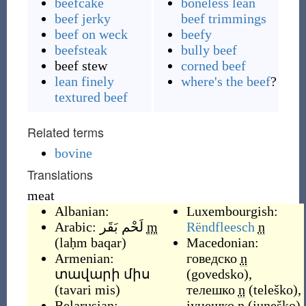
beefcake
boneless lean
beef jerky
beef trimmings
beef on weck
beefy
beefsteak
bully beef
beef stew
corned beef
lean finely
where's the beef
?
textured beef
Related terms
bovine
Translations
meat
Albanian:
Luxembourgish:
Arabic:
لَحْم بَقَر
m
Rëndfleesch
n
(
laḥm baqar
)
Macedonian:
Armenian:
говедско
n
տավարի միս
(
govedsko
)
,
(
tavari mis
)
телешко
n
(
teleško
)
,
Belarusian:
јунешко
n
(
juneško
)