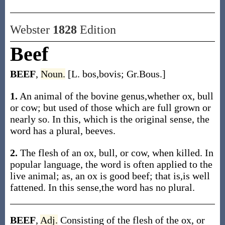
Webster
1828
Edition
Beef
BEEF
,
Noun.
[L. bos,bovis; Gr.Bous.]
1.
An animal of the bovine genus,whether ox, bull
or cow; but used of those which are full grown or
nearly so. In this, which is the original sense, the
word has a plural, beeves.
2.
The flesh of an ox, bull, or cow, when killed. In
popular language, the word is often applied to the
live animal; as, an ox is good beef; that is,is well
fattened. In this sense,the word has no plural.
BEEF
,
Adj.
Consisting of the flesh of the ox, or