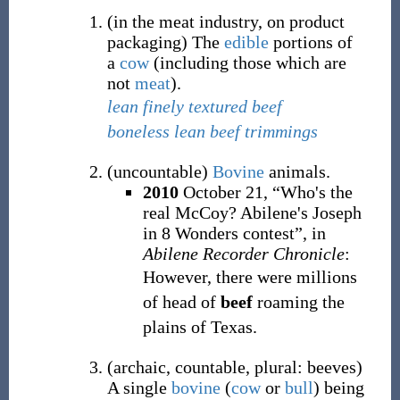
(
in the meat industry
,
on
product
packaging
)
The
edible
portions of
a
cow
(including those which are
not
meat
).
lean finely textured beef
boneless lean beef trimmings
(
uncountable
)
Bovine
animals.
2010
October 21,
“Who's the
real McCoy? Abilene's Joseph
in 8 Wonders contest”, in
Abilene Recorder Chronicle
:
However, there were millions
of head of
beef
roaming the
plains of Texas.
(
archaic
,
countable
,
plural: beeves
)
A single
bovine
(
cow
or
bull
) being