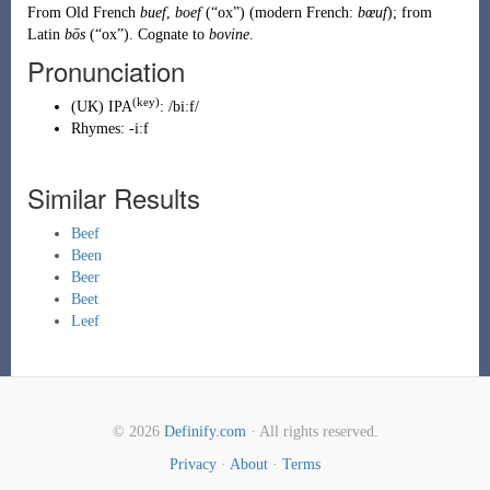
From
Old French
buef
,
boef
(
“
ox
”
)
(modern French:
bœuf
); from
Latin
bōs
(
“
ox
”
)
. Cognate to
bovine
.
Pronunciation
(key)
(
UK
)
IPA
:
/biːf/
Rhymes:
-iːf
Similar Results
Beef
Been
Beer
Beet
Leef
© 2026
Definify.com
· All rights reserved.
Privacy
·
About
·
Terms