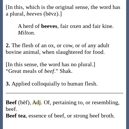
[In this, which is the original sense, the word has
a plural,
beeves
(bēvz)
.]
A herd of
beeves
, fair oxen and fair kine.
Milton.
2.
The flesh of an ox, or cow, or of any adult
bovine animal, when slaughtered for food.
[In this sense, the word has no plural.]
“Great meals of
beef
.”
Shak.
3.
Applied colloquially to human flesh.
Beef
(bēf)
,
Adj.
Of, pertaining to, or resembling,
beef.
Beef tea
,
essence of beef, or strong beef broth.