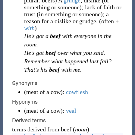
plural: beefs
)
A
grudge
; dislike (of
something or someone); lack of faith or
trust (in something or someone); a
reason for a dislike or grudge. (often +
with
)
He's got a
beef
with everyone in the
room.
He's got
beef
over what you said.
Remember what happened last fall?
That's his
beef
with me.
Synonyms
(
meat of a cow
)
:
cowflesh
Hyponyms
(
meat of a cow
)
:
veal
Derived terms
terms derived from beef (
noun
)