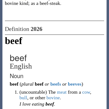
bovine kind; as a beef-steak.
Definition
2026
beef
beef
English
Noun
beef
(
plural
beef
or
beefs
or
beeves
)
(
uncountable
)
The
meat
from a
cow
,
bull
,
or other
bovine
.
I love eating
beef
.