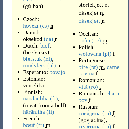
storfekjøtt
n
,
(
gû-bah
)
oksekjøt
n
,
Czech:
oksekjøtt
n
hovězí
(cs)
n
Danish:
Occitan:
oksekød
(da)
n
buòu
(oc)
m
Dutch:
bief
,
Polish:
(
beefsteak
)
wołowina
(pl)
f
biefstuk
(nl)
,
Portuguese:
rundvlees
(nl)
n
bife
(pt)
m
,
carne
Esperanto:
bovaĵo
bovina
f
Estonian:
Romanian:
veiseliha
vită
(ro)
f
Finnish:
Romansch:
charn-
naudanliha
(fi)
,
bov
f
(
meat from a bull
)
Russian:
häränliha
(fi)
говя́дина
(ru)
f
French:
(
govjádina
)
,
bœuf
(fr)
m
теля́тина
(ru)
f