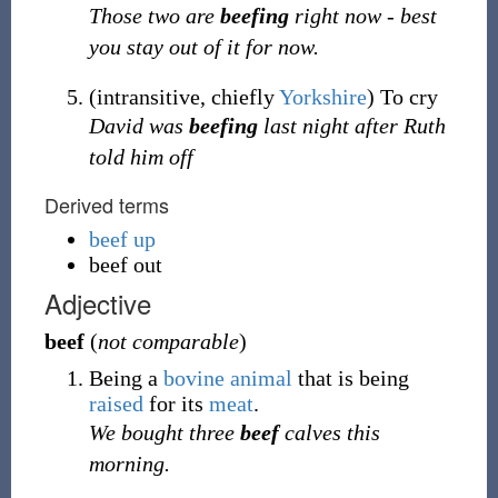
Those two are
beefing
right now - best
you stay out of it for now.
(
intransitive
,
chiefly
Yorkshire
)
To cry
David was
beefing
last night after Ruth
told him off
Derived terms
beef up
beef out
Adjective
beef
(
not comparable
)
Being a
bovine
animal
that is being
raised
for its
meat
.
We bought three
beef
calves this
morning.