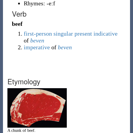
Rhymes:
-eːf
Verb
beef
first-person
singular
present
indicative
of
beven
imperative
of
beven
Etymology
A chunk of beef.