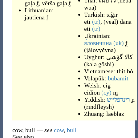
Thai:
เนื้อวัว
(
néua
gaļa
f
,
vērša gaļa
f
wua
)
Lithuanian:
Turkish:
sığır
jautiena
f
eti
(tr)
,
(
veal
)
dana
eti
(tr)
Ukrainian:
я́ловичина
(uk)
f
(
jálovyčyna
)
Uyghur:
كالا گۆشى
(
kala göshi
)
Vietnamese:
thịt bò
Volapük:
bubamit
Welsh:
cig
eidion
(cy)
m
Yiddish:
רינדפֿלייש
n
(
rindfleysh
)
Zhuang:
laeblaz
cow, bull
—
see
cow
,
bull
See also