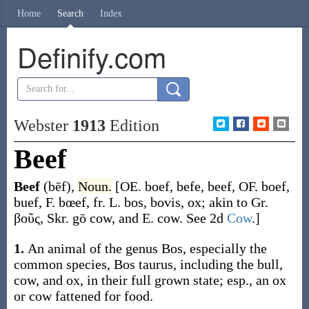
Home
Search
Index
Definify.com
Webster
1913
Edition
Beef
Beef
(bēf)
,
Noun.
[OE.
boef
,
befe
,
beef
, OF.
boef
,
buef
, F.
bœef
, fr. L.
bos
,
bovis
, ox; akin to Gr.
βοῦς
, Skr.
gō
cow, and E.
cow
. See 2d
Cow
.]
1.
An animal of the genus
Bos
, especially the
common species,
Bos taurus
, including the bull,
cow, and ox, in their full grown state; esp., an ox
or cow fattened for food.