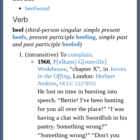
beefwood
Verb
beef
(
third-person singular simple present
beefs
,
present participle
beefing
,
simple past
and past participle
beefed
)
(
intransitive
)
To
complain
.
1960
,
P[elham] G[renville]
Wodehouse
,
“chapter X”, in
Jeeves
in the Offing
, London
:
Herbert
Jenkins
,
:
OCLC
1227855
He lost no time in bursting into
speech. “Bertie! I've been hunting
for you all over the place!” “I was
having a chat with Swordfish in his
pantry. Something wrong?”
“Something wrong!” “Don't you