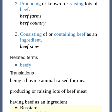
Producing
or known for
raising
lots of
beef
.
beef
farms
beef
country
Consisting
of or
containing
beef
as an
ingredient
.
beef
stew
Related terms
beefy
Translations
being a bovine animal raised for meat
producing or raising lots of beef meat
having beef as an ingredient
Russian: