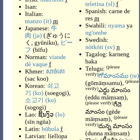
teletina
(sl)
f
Isan:
Spanish:
carne de
Italian:
res
m
manzo
(it)
m
Swahili:
nyama
ya
Japanese:
牛
ng'ombe
肉
(ja)
(
ぎゅうに
Swedish:
く, gyūniku
)
,
ビー
nötkött
(sv)
n
フ
(
bīfu
)
Tagalog:
karneng
Norman:
viande
baka
dé vaque
f
(please
Telugu:
Khmer:
សាច់គោ
verify)
గోమాంసము
(te)
(
sac koo
)
(please
(
gōmāṃsamu
)
,
Korean:
쇠고
verify)
ఎద్దు మాంసం
기
(ko)
(
soegogi
)
,
(
eddu māṃsaṃ
)
,
소고기
(ko)
(please verify)
గేదె
(
sogogi
)
మాంసం
(
gēde
Lao:
ຊີ້ນງົວ
(lo)
(please
māṃsaṃ
)
,
(
sīn ngūa
)
verify)
దున్న మాంసం
Latin:
būbula
f
(
dunna māṃsaṃ
)
Latvian:
liellopa