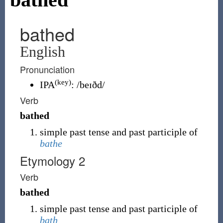
bathed
English
Pronunciation
(key)
IPA
:
/beɪðd/
Verb
bathed
simple past tense and past participle of
bathe
Etymology 2
Verb
bathed
simple past tense and past participle of
bath