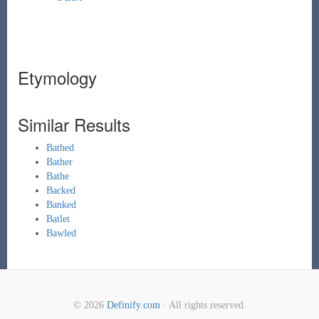
Etymology
Similar Results
Bathed
Bather
Bathe
Backed
Banked
Batlet
Bawled
© 2026
Definify.com
· All rights reserved.