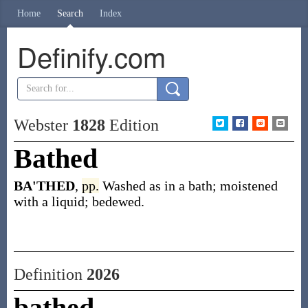
Home
Search
Index
Definify.com
Webster
1828
Edition
Bathed
BA'THED
,
pp.
Washed as in a bath; moistened
with a liquid; bedewed.
Definition
2026
bathed