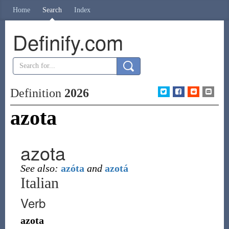
Home
Search
Index
Definify.com
Definition
2026
azota
azota
See also:
azóta
and
azotá
Italian
Verb
azota