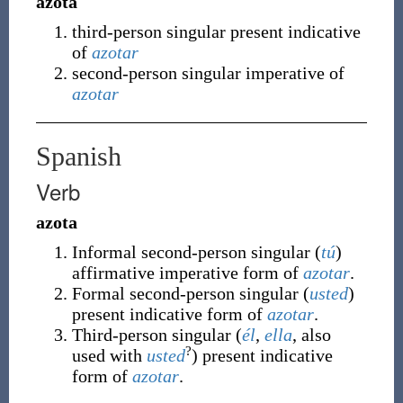
azota
third-person singular present indicative
of
azotar
second-person singular imperative of
azotar
Spanish
Verb
azota
Informal second-person singular (
tú
)
affirmative imperative form of
azotar
.
Formal second-person singular (
usted
)
present indicative form of
azotar
.
Third-person singular (
él
,
ella
, also
?
used with
usted
) present indicative
form of
azotar
.