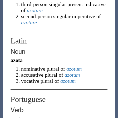
third-person singular present indicative
of
azotare
second-person singular imperative of
azotare
Latin
Noun
azota
nominative plural of
azotum
accusative plural of
azotum
vocative plural of
azotum
Portuguese
Verb